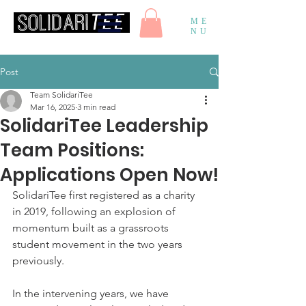
ME
NU
Post
Team SolidariTee
Mar 16, 2025
3 min read
SolidariTee Leadership
Team Positions:
Applications Open Now!
SolidariTee first registered as a charity 
in 2019, following an explosion of 
momentum built as a grassroots 
student movement in the two years 
previously. 
In the intervening years, we have 