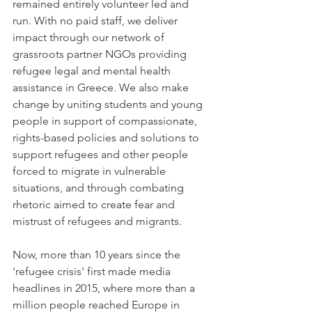
remained entirely volunteer led and 
run. With no paid staff, we deliver 
impact through our network of 
grassroots partner NGOs providing 
refugee legal and mental health 
assistance in Greece. We also make 
change by uniting students and young 
people in support of compassionate, 
rights-based policies and solutions to 
support refugees and other people 
forced to migrate in vulnerable 
situations, and through combating 
rhetoric aimed to create fear and 
mistrust of refugees and migrants. 
Now, more than 10 years since the 
'refugee crisis' first made media 
headlines in 2015, where more than a 
million people reached Europe in 