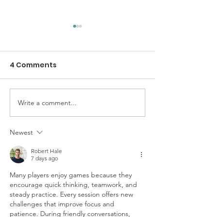
4 Comments
Write a comment...
SolidariTee Annual
Gendered
Report 2025
Experiences o
Genocide in G
Newest
Understandin
Robert Hale
Specific Expe
7 days ago
of Women and 
Many players enjoy games because they 
encourage quick thinking, teamwork, and 
steady practice. Every session offers new 
challenges that improve focus and 
patience. During friendly conversations, 