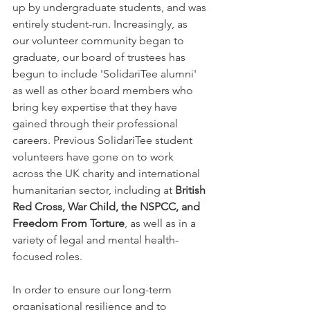
up by undergraduate students, and was 
entirely student-run. Increasingly, as 
our volunteer community began to 
graduate, our board of trustees has 
begun to include 'SolidariTee alumni' 
as well as other board members who 
bring key expertise that they have 
gained through their professional 
careers. Previous SolidariTee student 
volunteers have gone on to work 
across the UK charity and international 
humanitarian sector, including at 
British 
Red Cross, War Child, the NSPCC, and 
Freedom From Torture
, as well as in a 
variety of legal and mental health-
focused roles. 
In order to ensure our long-term 
organisational resilience and to 