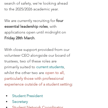
search of safety, we're looking ahead 
to the 2025/2026 academic year. 
We are currently recruiting for 
four 
essential leadership roles
, with 
applications open until midnight on 
Friday 28th March
.
With close support provided from our 
volunteer CEO alongside our board of 
trustees, two of these roles are 
primarily suited to 
current students
, 
whilst the other two are 
open to all, 
particularly those with professional 
experience outside of a student setting
:
Student President 
Secretary
Student Network Coordinator 