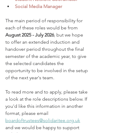
Social Media Manager
The main period of responsibility for 
each of these roles would be from 
August 2025 - July 2026
, but we hope 
to offer an extended induction and 
handover period throughout the final 
semester of the academic year, to give 
the selected candidates the 
opportunity to be involved in the setup 
of the next year's team. 
To read more and to apply, please take 
a look at the role descriptions below. If 
you'd like this information in another 
format, please email 
boardoftrustees@solidaritee.org.uk
and we would be happy to support 