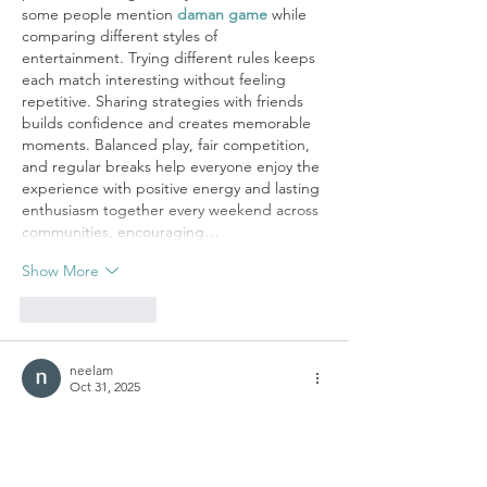
some people mention 
daman game
 while 
comparing different styles of 
entertainment. Trying different rules keeps 
each match interesting without feeling 
repetitive. Sharing strategies with friends 
builds confidence and creates memorable 
moments. Balanced play, fair competition, 
and regular breaks help everyone enjoy the 
experience with positive energy and lasting 
enthusiasm together every weekend across 
communities, encouraging…
Show More
Like
Reply
neelam
Oct 31, 2025
The government’s 
PM Kisan Tractor Yojana
empowers farmers by providing financial 
assistance for the purchase of modern 