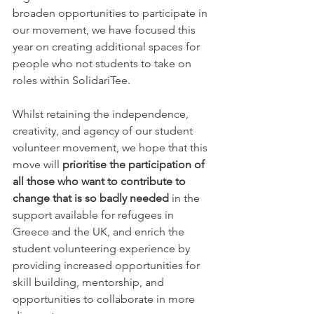
broaden opportunities to participate in 
our movement, we have focused this 
year on creating additional spaces for 
people who not students to take on 
roles within SolidariTee. 
Whilst retaining the independence, 
creativity, and agency of our student 
volunteer movement, we hope that this 
move will 
prioritise the participation of 
all those who want to contribute to 
change that is so badly needed
 in the 
support available for refugees in 
Greece and the UK, and enrich the 
student volunteering experience by 
providing increased opportunities for 
skill building, mentorship, and 
opportunities to collaborate in more 