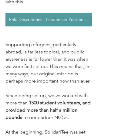
with this. 
Role Descriptions - Leadership Positions 2025/2026
Supporting refugees, particularly 
abroad, is far less topical, and public 
awareness is far lower than it was when 
we were first set up. This means that, in 
many ways, our original mission is 
perhaps more important now than ever. 
Since being set up, we've worked with 
more than 
1500 student volunteers, and 
provided more than half a million 
pounds
 to our partner NGOs.
At the beginning, SolidariTee was set 