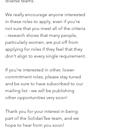
diverse teams. 
We really encourage anyone interested 
in these roles to apply, even if you're 
not sure that you meet all of the criteria 
- research shows that many people, 
particularly women, are put off from 
applying for roles if they feel that they 
don't align to every single requirement. 
If you're interested in other, lower-
commitment roles, please stay tuned 
and be sure to have subscribed to our 
mailing list - we will be publishing 
other opportunities very soon!
Thank you for your interest in being 
part of the SolidariTee team, and we 
hope to hear from you soon!