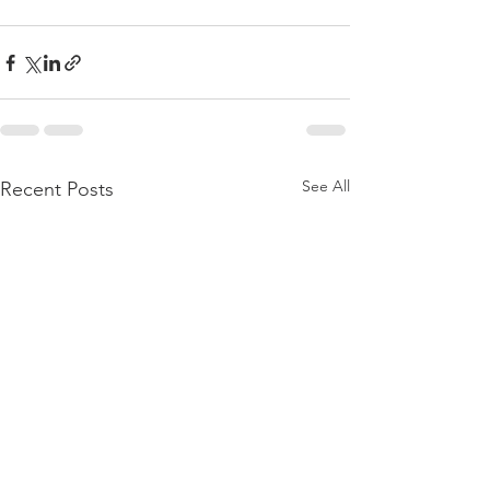
See All
Recent Posts