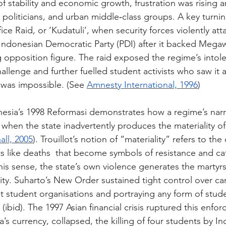
f stability and economic growth, frustration was rising
 politicians, and urban middle‑class groups. A key turni
ice Raid, or ‘Kudatuli’, when security forces violently at
Indonesian Democratic Party (PDI) after it backed Megaw
g opposition figure. The raid exposed the regime’s intol
allenge and further fuelled student activists who saw it 
 was impossible. (See 
Amnesty International, 1996
) 
onesia’s 1998 Reformasi demonstrates how a regime’s narra
e when the state inadvertently produces the materiality 
all, 2005
). Trouillot’s notion of “materiality” refers to the
cts like deaths  that become symbols of resistance and cat
this sense, the state’s own violence generates the martyrs
ity. Suharto’s New Order sustained tight control over c
student organisations and portraying any form of stude
(ibid). The 1997 Asian financial crisis ruptured this enfor
’s currency, collapsed, the killing of four students by I