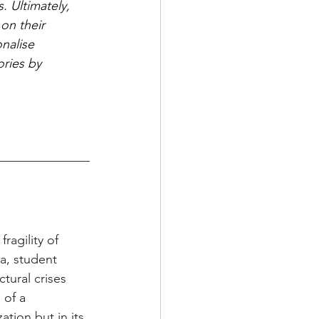
. Ultimately, 
on their 
nalise 
ories by 
agility of 
a, student 
tural crises 
 of a 
ation but in its 