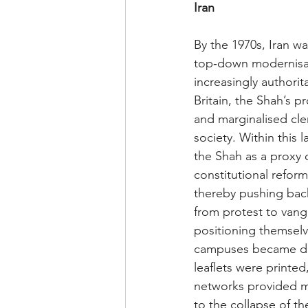
Iran
By the 1970s, Iran w
top‑down modernisati
increasingly authorit
Britain, the Shah’s 
and marginalised cler
society. Within this 
the Shah as a proxy o
constitutional reform
thereby pushing back
from protest to vang
positioning themselve
campuses became de 
leaflets were printe
networks provided mu
to the collapse of t