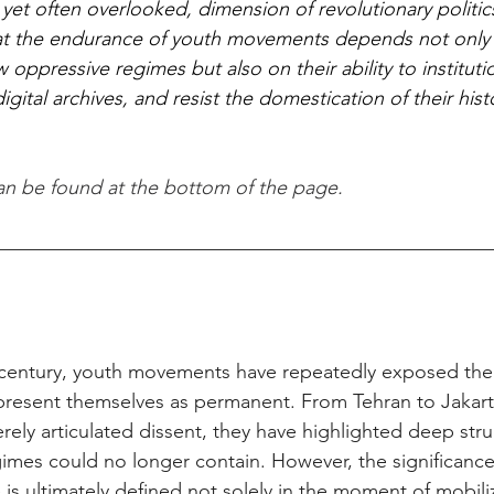
l, yet often overlooked, dimension of revolutionary politics
hat the endurance of youth movements depends not only 
 oppressive regimes but also on their ability to institutio
ital archives, and resist the domestication of their hist
can be found at the bottom of the page.
‑century, youth movements have repeatedly exposed the fr
t present themselves as permanent. From Tehran to Jakart
ely articulated dissent, they have highlighted deep struc
gimes could no longer contain. However, the significance
 is ultimately defined not solely in the moment of mobiliz