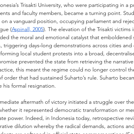
onesia’s Trisakti University, who were participating in a p
ents and faculty members, became a turning point. Stud
on a vanguard position, occupying parliament and rejec
gue (
Aspinall, 2005
). The elevation of the Trisakti victims
ided the moral and emotional catalyst that emboldened 
ns, triggering days‑long demonstrations across cities an
forming local student protests into a broad, decentral
promise prevented the state from retrieving the narrative
actice, this meant the regime could no longer control th
 of order that had sustained Suharto’s rule. Suharto becam
 his formal resignation. 
immediate aftermath of victory initiated a struggle over t
 whether it represented democratic transformation or mer
ate power. Indeed, in Indonesia today, retrospective rev
rrative dilution whereby the radical demands, actions and