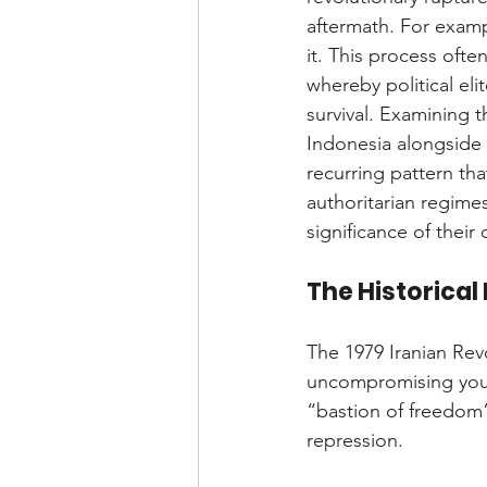
aftermath. For exampl
it. This process oft
whereby political eli
survival. Examining t
Indonesia alongside
recurring pattern th
authoritarian regimes
significance of their
The Historical
The 1979 Iranian Rev
uncompromising youth
“bastion of freedom”
repression.