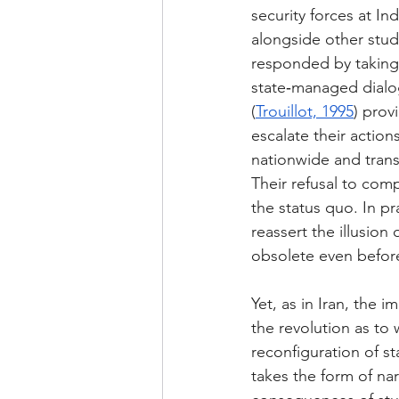
security forces at Ind
alongside other stud
responded by taking 
state‑managed dialo
(
Trouillot, 1995
) prov
escalate their actio
nationwide and trans
Their refusal to com
the status quo. In pr
reassert the illusion
obsolete even before
Yet, as in Iran, the 
the revolution as to
reconfiguration of st
takes the form of na