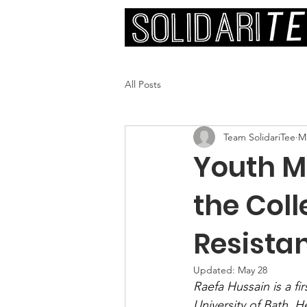
All Posts
Team SolidariTee
M
Youth M
the Coll
Resista
Updated:
May 28
Raefa Hussain is a fi
University of Bath. H