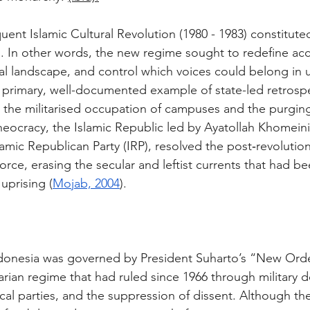
ent Islamic Cultural Revolution (1980 - 1983) constituted
. In other words, the new regime sought to redefine acc
ual landscape, and control which voices could belong in un
a primary, well-documented example of state-led retrospe
 the militarised occupation of campuses and the purging
heocracy, the Islamic Republic led by Ayatollah Khomeini
amic Republican Party (IRP), resolved the post‑revolution
rce, erasing the secular and leftist currents that had be
uprising (
Mojab, 2004
).
ndonesia was governed by President Suharto’s “New Ord
tarian regime that had ruled since 1966 through military 
tical parties, and the suppression of dissent. Although th