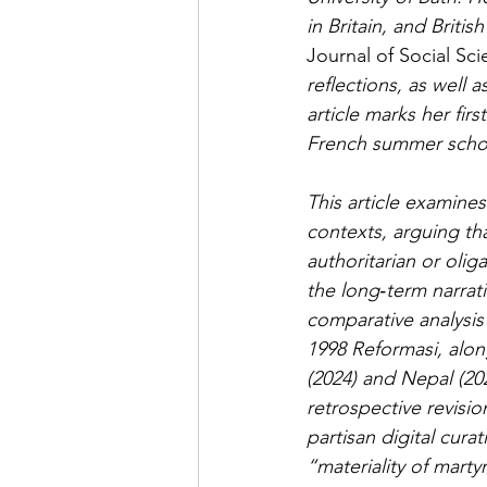
in Britain, and Britis
Journal of Social Sc
reflections, as well 
article marks her firs
French summer school
This article examines
contexts, arguing th
authoritarian or olig
the long‑term narrat
comparative analysis 
1998 Reformasi, alon
(2024) and Nepal (202
retrospective revisio
partisan digital cura
“materiality of mart