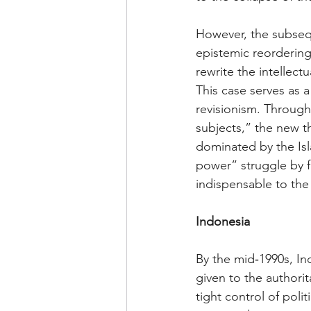
However, the subsequ
epistemic reordering
rewrite the intellect
This case serves as 
revisionism. Through
subjects,” the new t
dominated by the Isl
power” struggle by fo
indispensable to the 
Indonesia 
By the mid‑1990s, I
given to the authori
tight control of poli