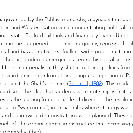
as governed by the Pahlavi monarchy, a dynasty that pur
on and Westernisation while concentrating political po
arian state. Backed militarily and financially by the United
programme deepened economic inequality, repressed politi
ical and bazaar networks, fuelling widespread frustratio
landscape, students emerged as central historical agents.
f foreign imperialism, they shifted national politics from 
 toward a more confrontational, populist rejection of Pahl
 against the Shah’s regime  (
Skocpol, 1982
). This marked
uardism - the idea that students were not simply protest
s as the leading force capable of directing the revolutio
facto “war rooms”, informal hubs where strategy was c
d, and nationwide demonstrations were planned. These s
ch of  the organisational infrastructure that increasingl
he monarchy. 
(ibid).