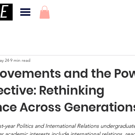
ay 24
9 min read
ovements and the Pow
ective: Rethinking
nce Across Generation
rst‑year Politics and International Relations undergraduate
er academic interests include international relations, reac