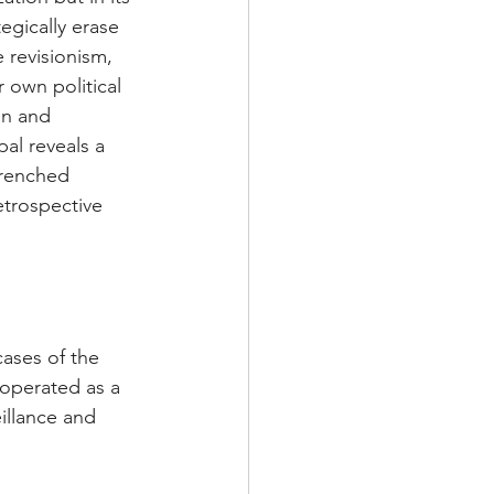
egically erase 
 revisionism, 
 own political 
an and 
l reveals a 
trenched 
etrospective 
ases of the 
operated as a 
illance and 