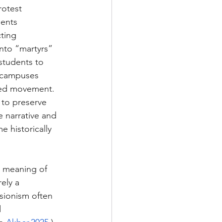
rotest 
ents 
ting 
 into “martyrs” 
students to 
d campuses 
ised movement. 
 to preserve 
e narrative and 
e historically 
he meaning of 
ely a 
isionism often 
 