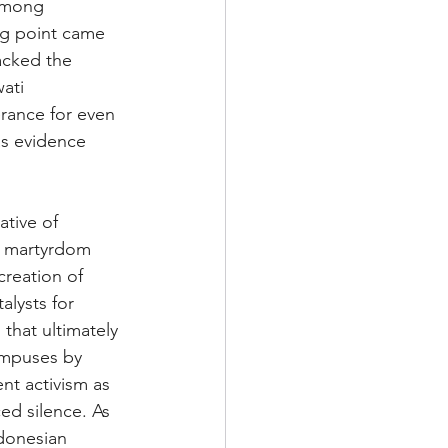
 among 
ng point came 
tacked the 
ati 
erance for even 
as evidence 
tive of 
of martyrdom 
 creation of 
alysts for 
 that ultimately 
ampuses by 
nt activism as 
ced silence. As 
ndonesian 