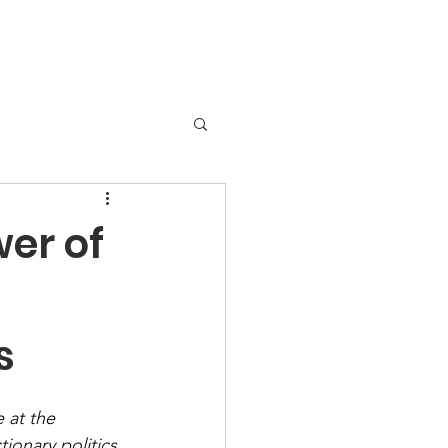
er of
s
 at the 
tionary politics 