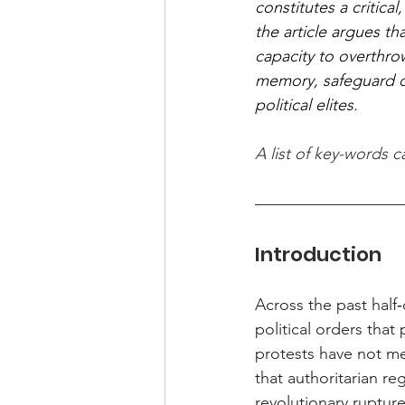
constitutes a critica
the article argues t
capacity to overthrow
memory, safeguard dig
political elites.
A list of key-words 
Introduction
Across the past half
political orders tha
protests have not mer
that authoritarian re
revolutionary rupture