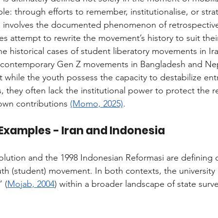
e: through efforts to remember, institutionalise, or strat
en involves the documented phenomenon of retrospective
tes attempt to rewrite the movement’s history to suit their
he historical cases of student liberatory movements in Ir
 contemporary Gen Z movements in Bangladesh and Nepa
at while the youth possess the capacity to destabilize en
, they often lack the institutional power to protect the r
 own contributions 
(Momo, 2025)
.
 Examples - Iran and Indonesia
olution and the 1998 Indonesian Reformasi are defining c
 (student) movement. In both contexts, the university 
 (
Mojab, 2004
) within a broader landscape of state surve