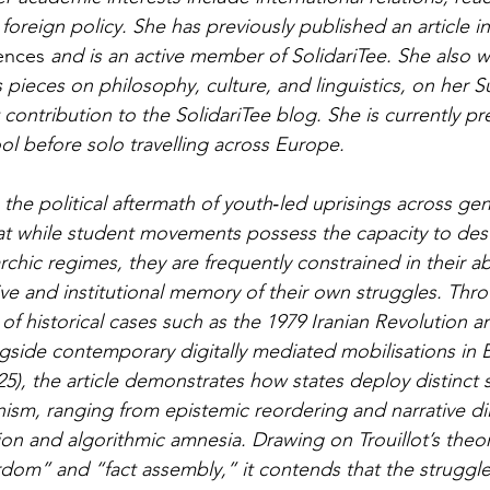
h foreign policy. She has previously published an article in
iences
 and is an active member of SolidariTee. She also wr
as pieces on philosophy, culture, and linguistics, on her S
t contribution to the SolidariTee blog. She is currently pr
 before solo travelling across Europe.
 the political aftermath of youth‑led uprisings across ge
at while student movements possess the capacity to dest
archic regimes, they are frequently constrained in their ab
ive and institutional memory of their own struggles. Thr
of historical cases such as the 1979 Iranian Revolution a
gside contemporary digitally mediated mobilisations in 
5), the article demonstrates how states deploy distinct s
nism, ranging from epistemic reordering and narrative dil
tion and algorithmic amnesia. Drawing on Trouillot’s theor
yrdom” and “fact assembly,” it contends that the strugg