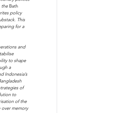
 the 
Bath 
ites policy 
ubstack. This 
eparing for a 
nerations and 
abilise 
ility to shape 
ough a 
nd Indonesia’s 
Bangladesh 
trategies of 
ution to 
isation of the 
le over memory 