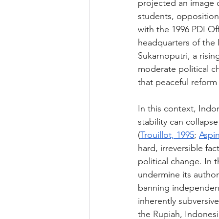
projected an image o
students, opposition
with the 1996 PDI Off
headquarters of the 
Sukarnoputri, a risin
moderate political ch
that peaceful reform
In this context, Ind
stability can collaps
(
Trouillot, 1995
; 
Aspin
hard, irreversible fa
political change. In 
undermine its author
banning independent 
inherently subversive 
the Rupiah, Indonesia