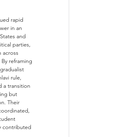
sued rapid 
wer in an 
 States and 
cal parties, 
n across 
 By reframing 
gradualist 
avi rule, 
 a transition 
ing but 
n. Their 
oordinated, 
tudent 
y contributed 