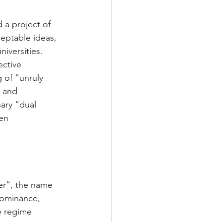
 a project of 
eptable ideas, 
iversities. 
ctive 
 of “unruly 
 and 
ary “dual 
en 
er”, the name 
dominance, 
e regime 