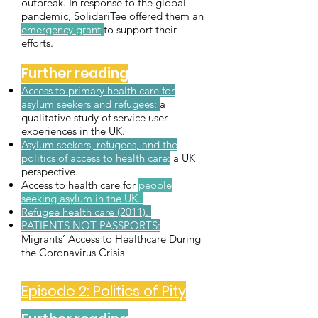
outbreak. In response to the global
pandemic, SolidariTee offered them an
emergency grant
to support their
efforts.
Further reading
Access to primary health care for
asylum seekers and refugees:
a
qualitative study of service user
experiences in the UK.
Asylum seekers, refugees, and the
politics of access to health care:
a UK
perspective.
Access to health care for
people
seeking asylum in the UK.
Refugee health care (2011).
PATIENTS NOT PASSPORTS:
Migrants’ Access to Healthcare During
the Coronavirus Crisis
Episode 2: Politics of Pity