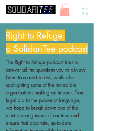
ME
NU
Right to Refuge:
a SolidariTee podcast
The Right to Refuge podcast tries to
answer all the questions you've always
been to scared to ask, while also
spotlighting some of the incredible
organisations making an impact. From
legal aid to the power of language,
we hope to break down one of the
most pressing issues of our time and
ensure that accurate, up-to-date
information is accessible to everyone.