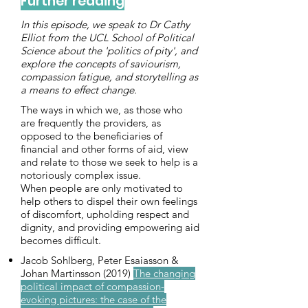
Further reading
In this episode, we speak to Dr Cathy
Elliot from the UCL School of Political
Science about the 'politics of pity', and
explore the concepts of saviourism,
compassion fatigue, and storytelling as
a means to effect change.
The ways in which we, as those who
are frequently the providers, as
opposed to the beneficiaries of
financial and other forms of aid, view
and relate to those we seek to help is a
notoriously complex issue.
When people are only motivated to
help others to dispel their own feelings
of discomfort, upholding respect and
dignity, and providing empowering aid
becomes difficult.
Jacob Sohlberg, Peter Esaiasson &
Johan Martinsson (2019)
The changing
political impact of compassion-
evoking pictures: the case of the