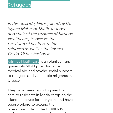
Refugees
In this episode, Flic is joined by Dr.
Siyana Mahroof-Shaffi, founder
and chair of the trustees of Kitrinos
Healthcare, to discuss the
provision of healthcare for
refugees as well as the impact
Covid-19 has had on it.
Kitrinos Healthcare
is a volunteer-run,
grassroots NGO providing direct
medical aid and psycho-social support
to refugees and vulnerable migrants in
Greece.
They
have been providing medical
care to residents in Moria camp on the
island of Lesvos for four years and have
been working to expand their
operations to fight the COVID-19