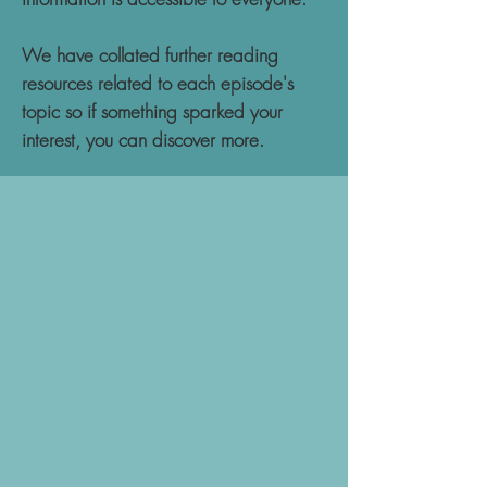
We have collated further reading
resources related to each episode's
topic so if something sparked your
interest, you can discover more.