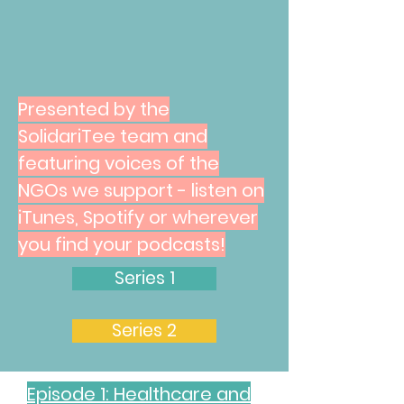
Presented by the
SolidariTee team and
featuring voices of the
NGOs we support - listen on
iTunes, Spotify or wherever
you find your podcasts!
Series 1
Series 2
Episode 1: Healthcare and