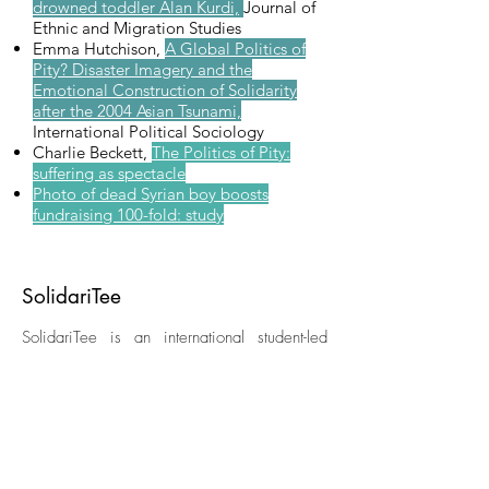
drowned toddler Alan Kurdi,
Journal of
Ethnic and Migration Studies
Emma Hutchison,
A Global Politics of
Pity? Disaster Imagery and the
Emotional Construction of Solidarity
after the 2004 Asian Tsunami,
International Political Sociology
Charlie Beckett,
The Politics of Pity:
suffering as spectacle
Photo of dead Syrian boy boosts
fundraising 100-fold: study
SolidariTee
SolidariTee is an international student-led
charity working to better uphold the rights of
those forced to flee their homes and migrate
in vulnerable situations. We raise awareness
of the 'refugee crisis' and offer grants to
NGOs and individuals working in this field.