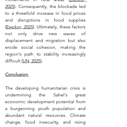
2025
). Consequently, the blockade led 
to a threefold increase in food prices 
and disruptions in food supplies 
(
Ewokor, 2025
). Ultimately, these factors 
not only drive new waves of 
displacement and migration but also 
erode social cohesion, making the 
region's path to stability increasingly 
difficult (
UN, 2025
).
Conclusion 
The developing humanitarian crisis is 
undermining the Sahel's great 
economic development potential from 
a burgeoning youth population and 
abundant natural resources. Climate 
change, food insecurity, and rising 