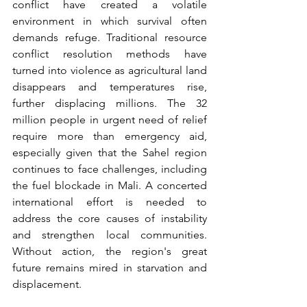
conflict have created a volatile 
environment in which survival often 
demands refuge. Traditional resource 
conflict resolution methods have 
turned into violence as agricultural land 
disappears and temperatures rise, 
further displacing millions. The 32 
million people in urgent need of relief 
require more than emergency aid, 
especially given that the Sahel region 
continues to face challenges, including 
the fuel blockade in Mali. A concerted 
international effort is needed to 
address the core causes of instability 
and strengthen local communities. 
Without action, the region's great 
future remains mired in starvation and 
displacement.