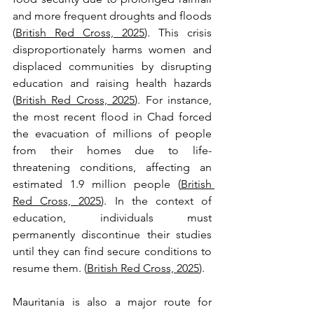
and more frequent droughts and floods 
(
British Red Cross, 2025
). This crisis 
disproportionately harms women and 
displaced communities by disrupting 
education and raising health hazards 
(
British Red Cross, 2025
). For instance, 
the most recent flood in Chad forced 
the evacuation of millions of people 
from their homes due to life-
threatening conditions, affecting an 
estimated 1.9 million people (
British 
Red Cross, 2025
). In the context of 
education, individuals must 
permanently discontinue their studies 
until they can find secure conditions to 
resume them. (
British Red Cross, 2025
). 
Mauritania is also a major route for 