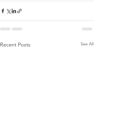
See All
Recent Posts