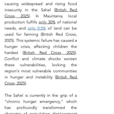
causing widespread and rising food 
insecurity in the Sahel (
British Red 
Cross, 2025
). In Mauritania, local 
production fulfills 
only 30%
 of national 
needs, and 
only 0.5%
 of land can be 
used for farming (British Red Cross, 
2025). This systemic failure has caused a 
hunger crisis, affecting children the 
hardest (
British Red Cross, 2025
). 
Conflict and climate shocks worsen 
these vulnerabilities, locking the 
region's most vulnerable communities 
in hunger and instability (
British Red 
Cross, 2025
).
The Sahel is currently in the grip of a 
"chronic hunger emergency," which 
has profoundly transformed the 
character of population displacement 