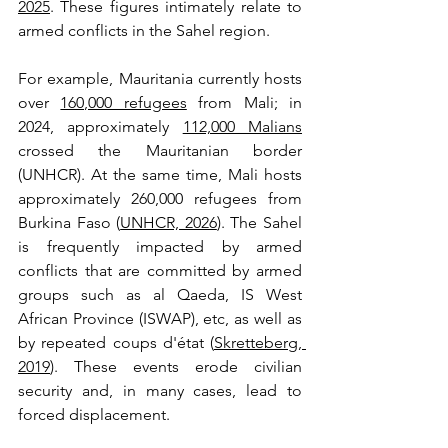
2025
. These figures intimately relate to 
armed conflicts in the Sahel region. 
For example, Mauritania currently hosts 
over 
160,000 refugees
 from Mali; in 
2024, approximately 
112,000 Malians
crossed the Mauritanian border 
(UNHCR). At the same time, Mali hosts 
approximately 260,000 refugees from 
Burkina Faso (
UNHCR, 2026
). The Sahel 
is frequently impacted by armed 
conflicts that are committed by armed 
groups such as al Qaeda, IS West 
African Province (ISWAP), etc, as well as 
by repeated coups d'état (
Skretteberg, 
2019
). These events erode civilian 
security and, in many cases, lead to 
forced displacement. 