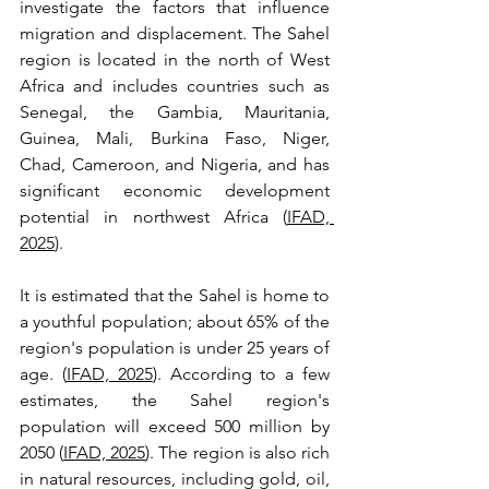
investigate the factors that influence 
migration and displacement. The Sahel 
region is located in the north of West 
Africa and includes countries such as 
Senegal, the Gambia, Mauritania, 
Guinea, Mali, Burkina Faso, Niger, 
Chad, Cameroon, and Nigeria, and has 
significant economic development 
potential in northwest Africa (
IFAD, 
2025
). 
It is estimated that the Sahel is home to 
a youthful population; about 65% of the 
region's population is under 25 years of 
age. (
IFAD, 2025
). According to a few 
estimates, the Sahel region's 
population will exceed 500 million by 
2050 (
IFAD, 2025
). The region is also rich 
in natural resources, including gold, oil, 