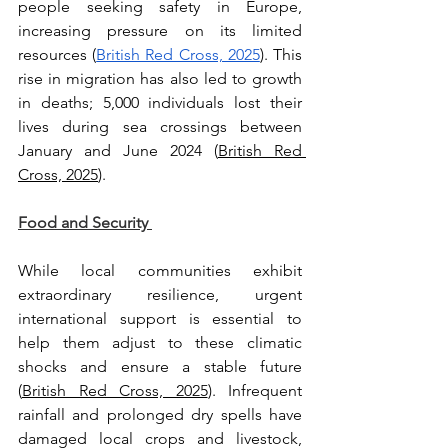
people seeking safety in Europe, 
increasing pressure on its limited 
resources (
British Red Cross, 2025
). This 
rise in migration has also led to growth 
in deaths; 5,000 individuals lost their 
lives during sea crossings between 
January and June 2024 (
British Red 
Cross, 2025
).
Food and Security 
While local communities exhibit 
extraordinary resilience, urgent 
international support is essential to 
help them adjust to these climatic 
shocks and ensure a stable future 
(
British Red Cross, 2025
). Infrequent 
rainfall and prolonged dry spells have 
damaged local crops and livestock, 