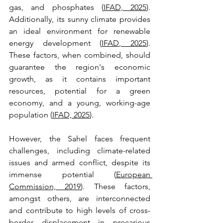
gas, and phosphates (
IFAD, 2025
). 
Additionally, its sunny climate provides 
an ideal environment for renewable 
energy development (
IFAD, 2025
). 
These factors, when combined, should 
guarantee the region's economic 
growth, as it contains important 
resources, potential for a green 
economy, and a young, working-age 
population (
IFAD, 2025
). 
However, the Sahel faces frequent 
challenges, including climate-related 
issues and armed conflict, despite its 
immense potential (
European 
Commission, 2019
). These factors, 
amongst others, are interconnected 
and contribute to high levels of cross-
border displacement in precarious 