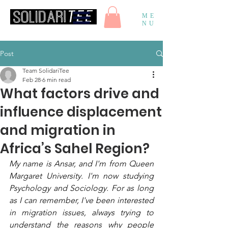
ME
NU
Post
Team SolidariTee
Feb 28
6 min read
What factors drive and
influence displacement
and migration in
Africa’s Sahel Region?
My name is Ansar, and I'm from Queen 
Margaret University. I'm now studying 
Psychology and Sociology. For as long 
as I can remember, I've been interested 
in migration issues, always trying to 
understand the reasons why people 