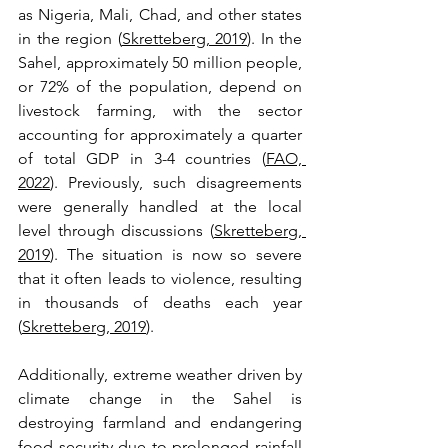
as Nigeria, Mali, Chad, and other states 
in the region (
Skretteberg, 2019
). In the 
Sahel, approximately 50 million people, 
or 72% of the population, depend on 
livestock farming, with the sector 
accounting for approximately a quarter 
of total GDP in 3-4 countries (
FAO, 
2022
). Previously, such disagreements 
were generally handled at the local 
level through discussions (
Skretteberg, 
2019
). The situation is now so severe 
that it often leads to violence, resulting 
in thousands of deaths each year 
(
Skretteberg, 2019
). 
Additionally, extreme weather driven by 
climate change in the Sahel is 
destroying farmland and endangering 
food security due to prolonged rainfall 