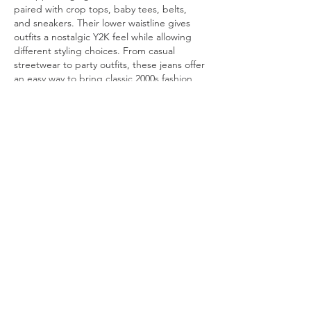
paired with crop tops, baby tees, belts, 
and sneakers. Their lower waistline gives 
outfits a nostalgic Y2K feel while allowing 
different styling choices. From casual 
streetwear to party outfits, these jeans offer 
an easy way to bring classic 2000s fashion 
into…
Show More
Like
Reply
Olga
Jul 27
These days, many users in the UK are 
looking for platforms that feel modern, 
agent spins casino
  responsive, and easy to 
use. I appreciate when different types of 
entertainment are gathered in one place 
and presented in a way that doesn't feel 
overwhelming. Clear navigation, a balanced 