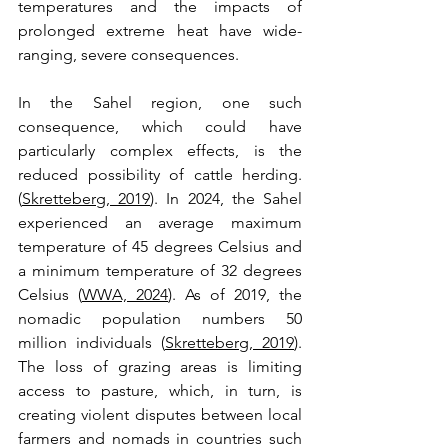
temperatures and the impacts of 
prolonged extreme heat have wide-
ranging, severe consequences. 
In the Sahel region, one such 
consequence, which could have 
particularly complex effects, is the 
reduced possibility of cattle herding. 
(
Skretteberg, 2019
). In 2024, the Sahel 
experienced an average maximum 
temperature of 45 degrees Celsius and 
a minimum temperature of 32 degrees 
Celsius (
WWA, 2024
). As of 2019, the 
nomadic population numbers 50 
million individuals (
Skretteberg, 2019
). 
The loss of grazing areas is limiting 
access to pasture, which, in turn, is 
creating violent disputes between local 
farmers and nomads in countries such 