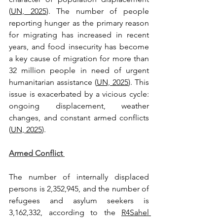
(
UN, 2025
). The number of people 
reporting hunger as the primary reason 
for migrating has increased in recent 
years, and food insecurity has become 
a key cause of migration for more than 
32 million people in need of urgent 
humanitarian assistance (
UN, 2025
). This 
issue is exacerbated by a vicious cycle: 
ongoing displacement, weather 
changes, and constant armed conflicts 
(
UN, 2025
).
Armed Conflict 
The number of internally displaced 
persons is 2,352,945, and the number of 
refugees and asylum seekers is 
3,162,332, according to the 
R4Sahel 