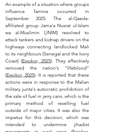
An example of a situation where groups 
influence famine occurred in 
September 2025. The al-Qaeda-
affiliated group Jama'a Nusrat ul-Islam 
wa al-Muslimin (JNIM) resolved to 
attack tankers and kidnap drivers on the 
highways connecting landlocked Mali 
to its neighbours (Senegal and the Ivory 
Coast) (
Ewokor, 2025
). They effectively 
removed the nation's "lifeblood" 
(
Ewokor, 2025
). It is reported that these 
actions were in response to the Malian 
military junta's autocratic prohibition of 
the sale of fuel in jerry cans, which is the 
primary method of reselling fuel 
outside of major cities. It was also the 
impetus for this decision, which was 
intended to undermine jihadist 
movements in rural areas (
Ewokor, 