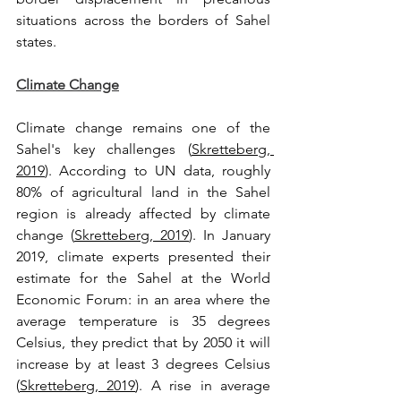
situations across the borders of Sahel 
states.
Climate Change
Climate change remains one of the 
Sahel's key challenges (
Skretteberg, 
2019
). According to UN data, roughly 
80% of agricultural land in the Sahel 
region is already affected by climate 
change (
Skretteberg, 2019
). In January 
2019, climate experts presented their 
estimate for the Sahel at the World 
Economic Forum: in an area where the 
average temperature is 35 degrees 
Celsius, they predict that by 2050 it will 
increase by at least 3 degrees Celsius 
(
Skretteberg, 2019
). A rise in average 