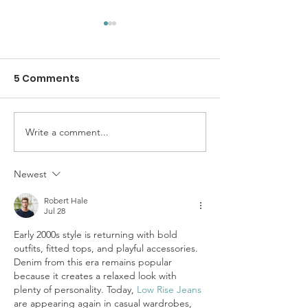
5 Comments
Write a comment...
SolidariTee Annual
Gendered
Report 2025
Experiences o
Genocide in G
Newest
Understandin
Robert Hale
Specific Expe
Jul 28
of Women and 
Early 2000s style is returning with bold 
outfits, fitted tops, and playful accessories. 
Denim from this era remains popular 
because it creates a relaxed look with 
plenty of personality. Today, 
Low Rise Jeans
are appearing again in casual wardrobes, 