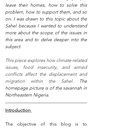
leave their homes, how to solve this 
problem, how to support them, and so 
on. I was drawn to this topic about the 
Sahel because I wanted to understand 
more about the scope of the issues in 
this area and to delve deeper into the 
subject. 
This piece explores how climate-related 
issues, food insecurity, and armed 
conflicts affect the displacement and 
migration within the Sahel. 
The 
homepage picture is of the savannah in 
Northeastern Nigeria. 
Introduction 
The objective of this blog is to 