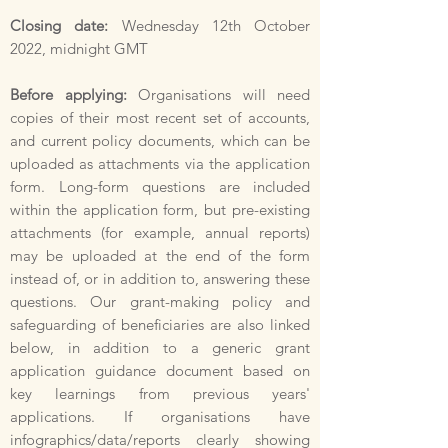
Closing date:
Wednesday 12th October
2022, midnight GMT
Before applying:
Organisations will need
copies of their most recent set of accounts,
and current policy documents, which can be
uploaded as attachments via the application
form. Long-form questions are included
within the application form, but pre-existing
attachments (for example, annual reports)
may be uploaded at the end of the form
instead of, or in addition to, answering these
questions. Our grant-making policy and
safeguarding of beneficiaries are also linked
below, in addition to a generic grant
application guidance document based on
key learnings from previous years'
applications. If organisations have
infographics/data/reports clearly showing