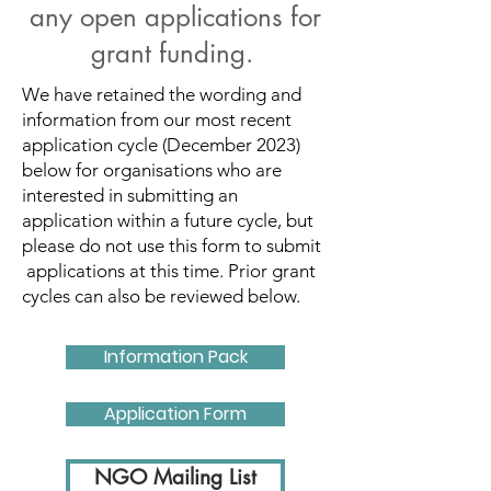
any open applications for
grant funding.
We have retained the wording and
information from our most recent
application cycle (December 2023)
below for organisations who are
interested in submitting an
application within a future cycle, but
please do not use this form to submit
applications at this time. Prior grant
cycles can also be reviewed below.
Information Pack
Application Form
NGO Mailing List