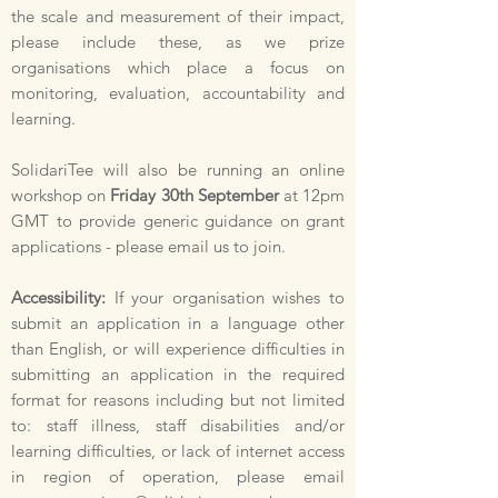
the scale and measurement of their impact,
please include these, as we prize
organisations which place a focus on
monitoring, evaluation, accountability and
learning.
SolidariTee will also be running an online
workshop on
Friday 30th September
at 12pm
GMT to provide generic guidance on grant
applications - please email us to join.
Accessibility:
If your organisation wishes to
submit an application in a language other
than English, or will experience difficulties in
submitting an application in the required
format for reasons including but not limited
to: staff illness, staff disabilities and/or
learning difficulties, or lack of internet access
in region of operation, please email