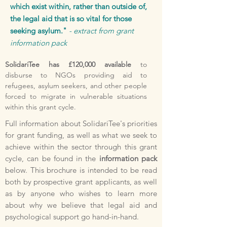
which exist within, rather than outside of,
the legal aid that is so vital for those
seeking asylum."
- extract from grant
information pack
SolidariTee has £120,000 available
to
disburse to NGOs providing aid to
refugees, asylum seekers, and other people
forced to migrate in vulnerable situations
within this grant cycle.
Full information about SolidariTee's priorities
for grant funding, as well as what we seek to
achieve within the sector through this grant
cycle, can be found in the
information pack
below. This brochure is intended to be read
both by prospective grant applicants, as well
as by anyone who wishes to learn more
about why we believe that legal aid and
psychological support go hand-in-hand.