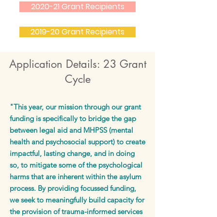
2020-21 Grant Recipients
2019-20 Grant Recipients
Application Details: 23 Grant
Cycle
"This year, our mission through our grant
funding is specifically to bridge the gap
between legal aid and MHPSS (mental
health and psychosocial support) to create
impactful, lasting change, and in doing
so, to mitigate some of the psychological
harms that are inherent within the asylum
process. By providing focussed funding,
we seek to meaningfully build capacity for
the provision of trauma-informed services