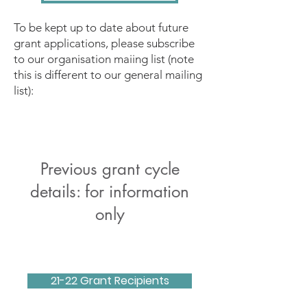
To be kept up to date about future
grant applications, please subscribe
to our organisation maiing list (note
this is different to our general mailing
list):
Previous grant cycle
details: for information
only
21-22 Grant Recipients