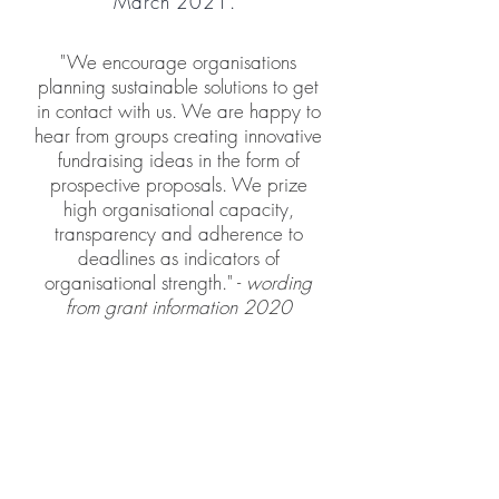
March 2021.
"
We encourage organisations
planning sustainable solutions to get
in contact with us. We are happy to
hear from groups creating innovative
fundraising ideas in the form of
prospective proposals. We prize
high organisational capacity,
transparency and adherence to
deadlines as indicators of
organisational strength." -
wording
from grant information 2020
SolidariTee COVID-19
Emergency Fund - total
disbured £10,500
Applications closed on the 27th