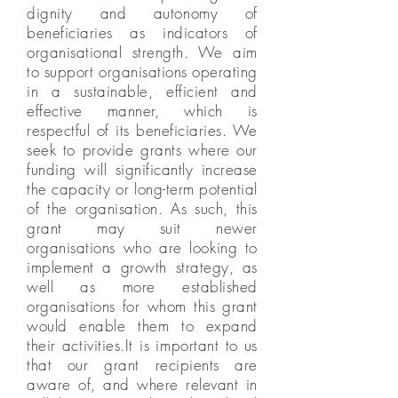
dignity and autonomy of
beneficiaries as indicators of
organisational strength. We aim
to support organisations operating
in a sustainable, efficient and
effective manner, which is
respectful of its beneficiaries. We
seek to provide grants where our
funding will significantly increase
the capacity or long-term potential
of the organisation. As such, this
grant may suit newer
organisations who are looking to
implement a growth strategy, as
well as more established
organisations for whom this grant
would enable them to expand
their activities.It is important to us
that our grant recipients are
aware of, and where relevant in