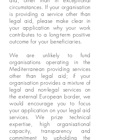
aid, other than in exceptional
circumstances. If your organisation
is providing a service other than
legal aid, please make clear in
your application why your work
contributes to a long-term positive
outcome for your beneficiaries.
We are unlikely to fund
organisations operating in the
Mediterranean providing services
other than legal aid; if your
organisation provides a mixture of
legal and non-legal services on
the external European border, we
would encourage you to focus
your application on your legal aid
services. We prize technical
expertise, high organisational
capacity, transparency and
commitment to upholding the