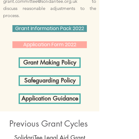
grant.committee@solidaritee.org.uk
to
discuss reasonable adjustments to the
process.
Grant Information Pack 2022
Application Form 2022
Grant Making Policy
Safeguarding Policy
Application Guidance
Previous Grant Cycles
SolidariTee Legal Aid Grant