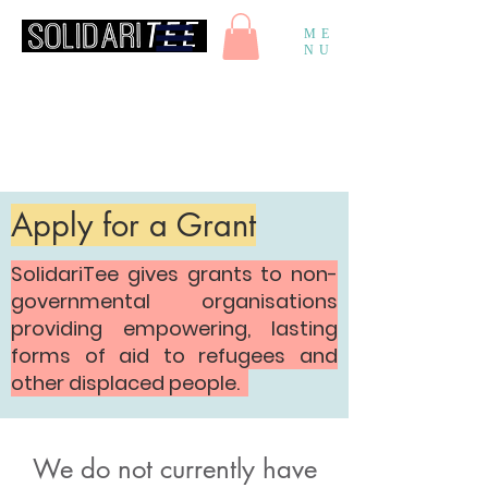
ME
NU
Apply for a Grant
SolidariTee gives grants to non-
governmental organisations
providing empowering, lasting
forms of aid to refugees and
other displaced people.
We do not currently have