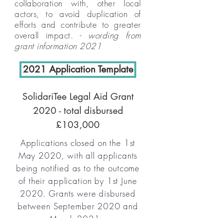
collaboration with, other local
actors, to avoid duplication of
efforts and contribute to greater
overall impact. -
wording from
grant information 2021
2021 Application Template
SolidariTee Legal Aid Grant
2020 - total disbursed
£103,000
Applications closed on the 1st
May 2020, with all applicants
being notified as to the outcome
of their application by 1st June
2020. Grants were disbursed
between September 2020 and