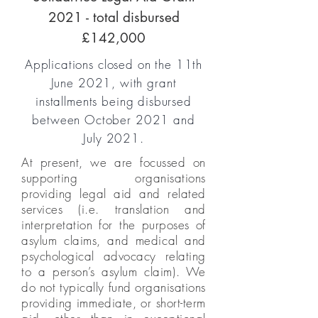
2021 - total disbursed
£142,000
Applications closed on the 11th
June 2021, with grant
installments being disbursed
between October 2021 and
July 2021.
At present, we are focussed on
supporting organisations
providing legal aid and related
services (i.e. translation and
interpretation for the purposes of
asylum claims, and medical and
psychological advocacy relating
to a person’s asylum claim). We
do not typically fund organisations
providing immediate, or short-term