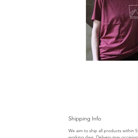
Shipping Info
We aim to ship all products within 5
working days. Delivery may occasion