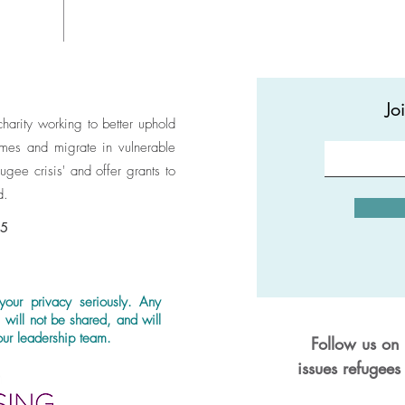
These t
organic
substan
other ty
Jo
themsel
 charity working to better uphold
vegan, 
homes and migrate in vulnerable
animal 
ugee crisis' and offer grants to
found i
d.
shirts 
accredi
95
certifie
member
the Cod
your privacy seriously. Any
that ex
, will not be shared, and will
the fut
ur leadership team.
Follow us on 
Moreove
issues refugees
CO2 tha
manufac