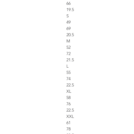
66
19.5
S
49
69
20.5
M
52
72
21.5
L
55
74
22.5
XL
58
76
22.5
XXL
61
78