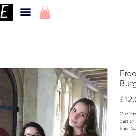
Free
Bur
£12.
Our ‘Fr
part of
Basir Sa
Solidar