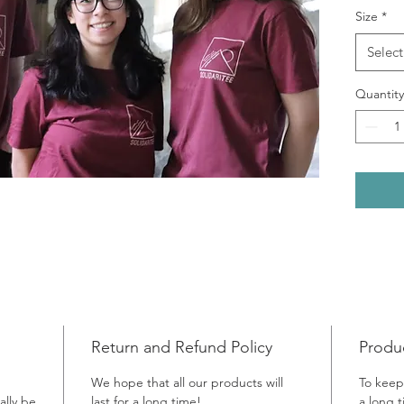
Size
*
Greece 
is of b
Select
Kabul, 
surroun
Quantity
artwork 
memory’
Afghani
Today, 
centre 
partner
support
previou
legal as
centre 
talk to
Return and Refund Policy
Produ
asked t
We hope that all our products will
To keep
simply s
ally be
last for a long time!
a long 