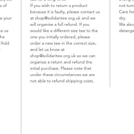
s of
If you wish to return a product
not tum
Every t
because it is faulty, please contact us
Care fo
informe
te your
at shop@solidaritee.org.uk and we
dry.
and rep
will organise a full refund. If you
We also
ke us
would like a different size tee to the
other p
deterge
the
one you initially ordered, please
persecu
 'Add
order a new tee in the correct size,
service
r
and let us know at
working
shop@solidaritee.org.uk so we can
one per
organise a return and refund the
arrived 
initial purchase. Please note that
where m
under these circumstances we are
not able to refund shipping costs.
report 
blanket
this con
most em
forms o
assista
unjust 
destitu