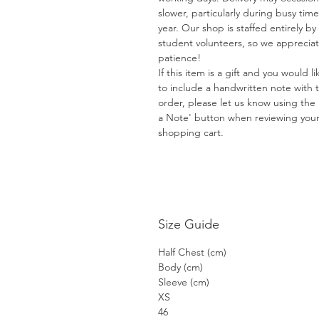
slower, particularly during busy time
year. Our shop is staffed entirely by
student volunteers, so we apprecia
patience!
If this item is a gift and you would li
to include a handwritten note with 
order, please let us know using the
a Note' button when reviewing you
shopping cart.
Size Guide
Half Chest (cm)
Body (cm)
Sleeve (cm)
XS
46