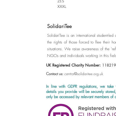
23.5
XXXL
SolidariTee
SolidariTee is an international student-led
the rights of those forced to flee their 
situations. We raise awareness of the 'ref
NGOs and individuals working in this fiel
UK Registered Charity Number:
11821
Contact us:
central
@solidaritee.org.uk
In line with GDPR regulations, we take 
details you provide will be securely stored
only be accessed by relevant members of o