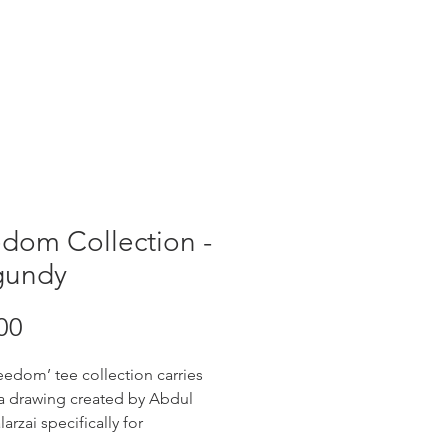
dom Collection -
gundy
Price
00
eedom’ tee collection carries
 a drawing created by Abdul
larzai specifically for
iTee. Abdul is 18, and came to