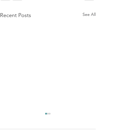
See All
Recent Posts