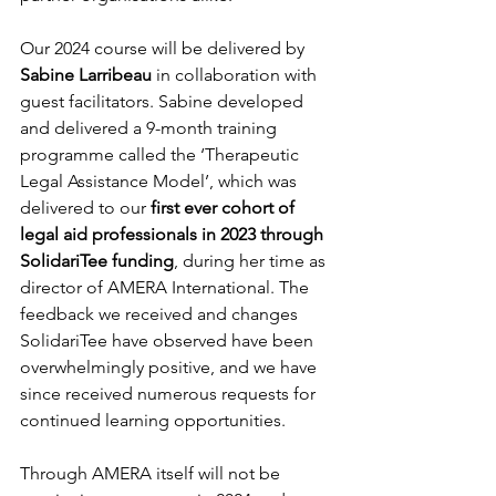
Our 2024 course will be delivered by 
Sabine Larribeau
 in collaboration with 
guest facilitators. Sabine developed 
and delivered a 9-month training 
programme called the ‘Therapeutic 
Legal Assistance Model’, which was 
delivered to our 
first ever cohort of 
legal aid professionals in 2023 through 
SolidariTee funding
, during her time as 
director of AMERA International. The 
feedback we received and changes 
SolidariTee have observed have been 
overwhelmingly positive, and we have 
since received numerous requests for 
continued learning opportunities. 
Through AMERA itself will not be 