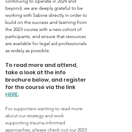
continuing to operate in 2024 and 
beyond, we are deeply grateful to be 
working with Sabine directly in order to 
build on the success and learning from 
the 2023 course with a new cohort of 
participants, and ensure that resources 
are available for legal aid professionals 
as widely as possible. 
To read more and attend, 
take a look at the info 
brochure below, and register 
for the course via the link 
HERE
.
For supporters wanting to read more 
about our strategy and work 
supporting trauma-informed 
approaches, please check out our 2023 