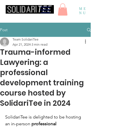
ME
NU
Post
Team SolidariTee
Apr 21, 2024
3 min read
Trauma-informed
Lawyering: a
professional
development training
course hosted by
SolidariTee in 2024
SolidariTee is delighted to be hosting 
an in-person 
professional 