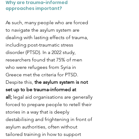
Why are trauma-informed 
approaches important?
As such, many people who are forced 
to navigate the asylum system are 
dealing with lasting effects of trauma, 
including post-traumatic stress 
disorder (PTSD). In a 2022 study, 
researchers found that 75% of men 
who were refugees from Syria in 
Greece met the criteria for PTSD. 
Despite this, 
the asylum system is not 
set up to be trauma-informed at 
all;
 legal aid organisations are generally 
forced to prepare people to retell their 
stories in a way that is deeply 
destabilising and frightening in front of 
asylum authorities, often without 
tailored training in how to support 