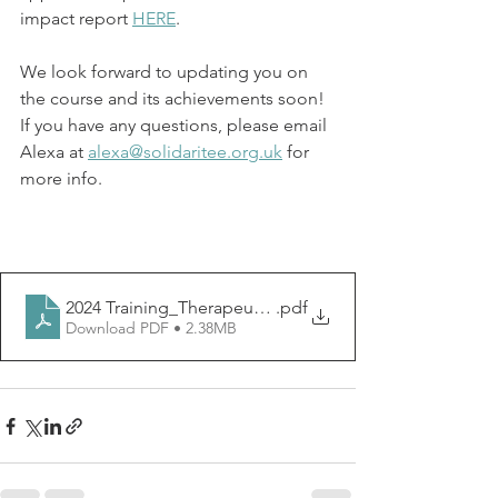
impact report 
HERE
. 
We look forward to updating you on 
the course and its achievements soon! 
If you have any questions, please email 
Alexa at 
alexa@solidaritee.org.uk
 for 
more info.
2024 Training_Therapeutic Legal Assistance (1)
.pdf
Download PDF • 2.38MB