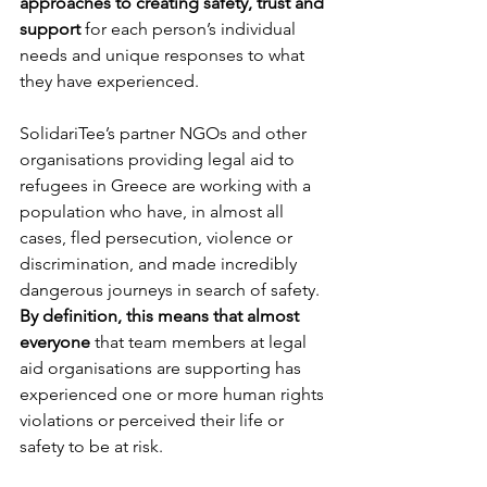
approaches to creating safety, trust and 
support
 for each person’s individual 
needs and unique responses to what 
they have experienced. 
SolidariTee’s partner NGOs and other 
organisations providing legal aid to 
refugees in Greece are working with a 
population who have, in almost all 
cases, fled persecution, violence or 
discrimination, and made incredibly 
dangerous journeys in search of safety. 
By definition, this means that almost 
everyone 
that team members at legal 
aid organisations are supporting has 
experienced one or more human rights 
violations or perceived their life or 
safety to be at risk.