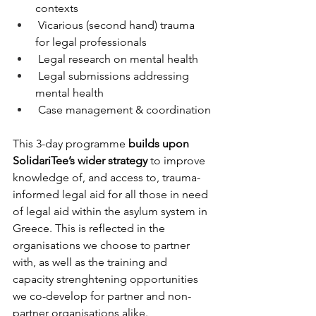
contexts
 Vicarious (second hand) trauma 
for legal professionals
 Legal research on mental health
 Legal submissions addressing 
mental health
 Case management & coordination
This 3-day programme 
builds upon 
SolidariTee’s wider strategy
 to improve 
knowledge of, and access to, trauma-
informed legal aid for all those in need 
of legal aid within the asylum system in 
Greece. This is reflected in the 
organisations we choose to partner 
with, as well as the training and 
capacity strenghtening opportunities 
we co-develop for partner and non-
partner organisations alike.