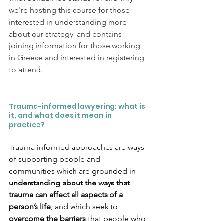
we're hosting this course for those 
interested in understanding more 
about our strategy, and contains 
joining information for those working 
in Greece and interested in registering 
to attend.
Trauma-informed lawyering: what is 
it, and what does it mean in 
practice?
Trauma-informed approaches are ways 
of supporting people and 
communities which are grounded in 
understanding about the ways that 
trauma can affect all aspects of a 
person’s life
, and which seek to 
overcome the barriers 
that people who 