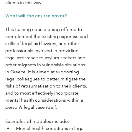
clients in this way. 
What will the course cover?
This training course being offered to 
complement the existing expertise and 
skills of legal aid lawyers, and other 
professionals involved in providing 
legal assistance to asylum seekers and 
other migrants in vulnerable situations 
in Greece. It is aimed at supporting 
legal colleagues to better mitigate the 
risks of retraumatisation to their clients, 
and to most effectively incorporate 
mental health considerations within a 
person’s legal case itself. 
Examples of modules include:
 Mental health conditions in legal 