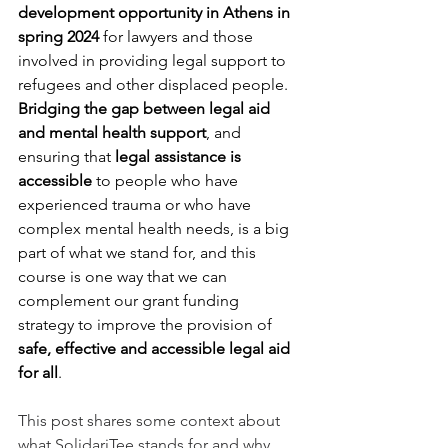
development opportunity in Athens in 
spring 2024
 for lawyers and those 
involved in providing legal support to 
refugees and other displaced people. 
Bridging the gap between legal aid 
and mental health support
, and 
ensuring that 
legal assistance is 
accessible 
to people who have 
experienced trauma or who have 
complex mental health needs, is a big 
part of what we stand for, and this 
course is one way that we can 
complement our grant funding 
strategy to improve the provision of 
safe, effective and accessible legal aid 
for all
.
This post shares some context about 
what SolidariTee stands for and why 