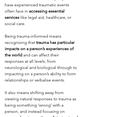
have experienced traumatic events 
often face in 
accessing essential 
services
 like legal aid, healthcare, or 
social care. 
Being trauma-informed means 
recognising that 
trauma has particular 
impacts on a person’s experiences of 
the world
 and can affect their 
responses at all levels; from 
neurological and biological through to 
impacting on a person’s ability to form 
relationships or verbalise events. 
It also means shifting away from 
viewing natural responses to trauma as 
being something ‘wrong’ with a 
person, and instead focusing on 