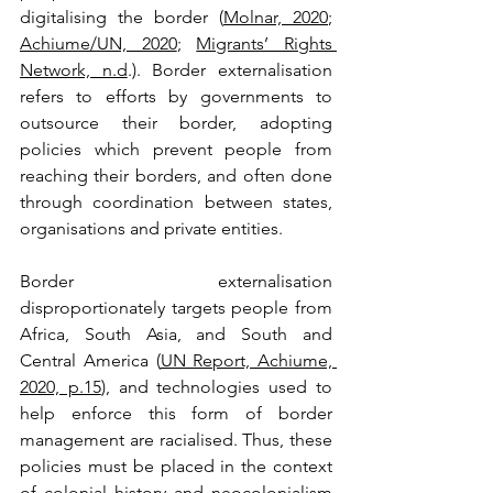
digitalising the border (
Molnar, 2020
; 
Achiume/UN, 2020
; 
Migrants’ Rights 
Network, n.d
.). Border externalisation 
refers to efforts by governments to 
outsource their border, adopting 
policies which prevent people from 
reaching their borders, and often done 
through coordination between states, 
organisations and private entities.
Border externalisation 
disproportionately targets people from 
Africa, South Asia, and South and 
Central America (
UN Report, Achiume, 
2020, p.15
), and technologies used to 
help enforce this form of border 
management are racialised. Thus, these 
policies must be placed in the context 
of colonial history and neocolonialism 