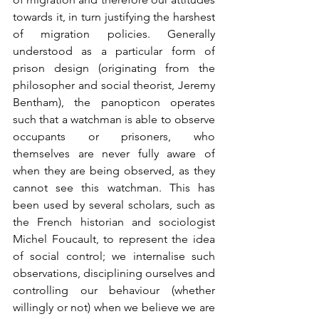
towards it, in turn justifying the harshest 
of migration policies. Generally 
understood as a particular form of 
prison design (originating from the 
philosopher and social theorist, Jeremy 
Bentham), the panopticon operates 
such that a watchman is able to observe 
occupants or prisoners, who 
themselves are never fully aware of 
when they are being observed, as they 
cannot see this watchman. This has 
been used by several scholars, such as 
the French historian and sociologist 
Michel Foucault, to represent the idea 
of social control; we internalise such 
observations, disciplining ourselves and 
controlling our behaviour (whether 
willingly or not) when we believe we are 