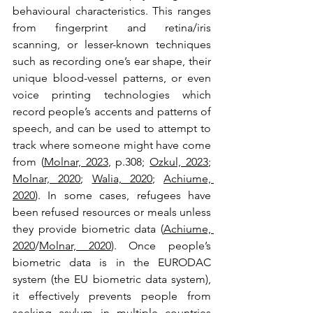
behavioural characteristics. This ranges 
from fingerprint and retina/iris 
scanning, or lesser-known techniques 
such as recording one’s ear shape, their 
unique blood-vessel patterns, or even 
voice printing technologies which 
record people’s accents and patterns of 
speech, and can be used to attempt to 
track where someone might have come 
from (
Molnar, 2023
, p.308; 
Ozkul, 2023
; 
Molnar, 2020
; 
Walia, 2020
; 
Achiume, 
2020
). In some cases, refugees have 
been refused resources or meals unless 
they provide biometric data (
Achiume, 
2020
/
Molnar, 2020
). Once people’s 
biometric data is in the EURODAC 
system (the EU biometric data system), 
it effectively prevents people from 
seeking asylum in multiple countries 