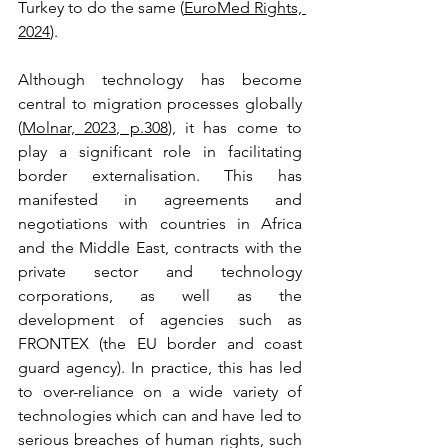
Turkey to do the same (
EuroMed Rights, 
2024
).
Although technology has become 
central to migration processes globally 
(
Molnar, 2023, p.308
), it has come to 
play a significant role in facilitating 
border externalisation. This has 
manifested in agreements and 
negotiations with countries in Africa 
and the Middle East, contracts with the 
private sector and technology 
corporations, as well as the 
development of agencies such as 
FRONTEX (the EU border and coast 
guard agency). In practice, this has led 
to over-reliance on a wide variety of 
technologies which can and have led to 
serious breaches of human rights, such 