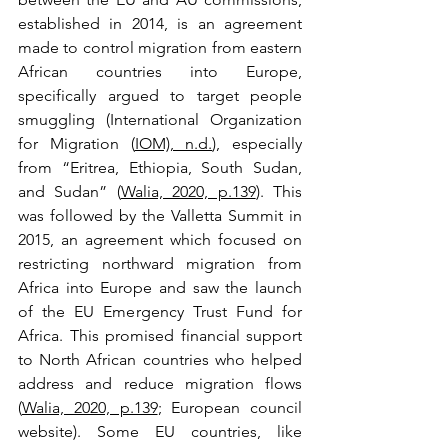
established in 2014, is an agreement 
made to control migration from eastern 
African countries into Europe, 
specifically argued to target people 
smuggling (International Organization 
for Migration (
IOM), n.d.
), especially 
from “Eritrea, Ethiopia, South Sudan, 
and Sudan” (
Walia, 2020, p.139
). This 
was followed by the Valletta Summit in 
2015, an agreement which focused on 
restricting northward migration from 
Africa into Europe and saw the launch 
of the EU Emergency Trust Fund for 
Africa. This promised financial support 
to North African countries who helped 
address and reduce migration flows 
(
Walia, 2020, p.139
; European council 
website). Some EU countries, like 