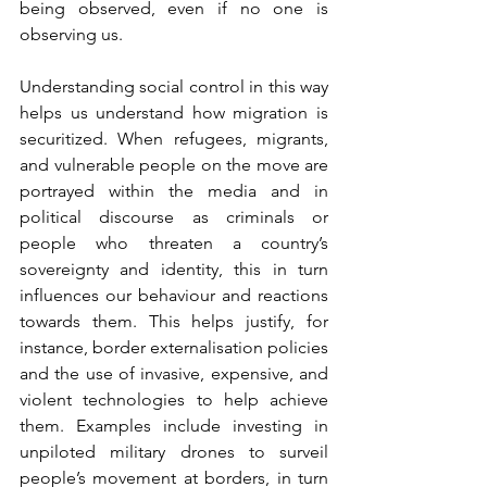
being observed, even if no one is 
observing us.  
Understanding social control in this way 
helps us understand how migration is 
securitized. When refugees, migrants, 
and vulnerable people on the move are 
portrayed within the media and in 
political discourse as criminals or 
people who threaten a country’s 
sovereignty and identity, this in turn 
influences our behaviour and reactions 
towards them. This helps justify, for 
instance, border externalisation policies 
and the use of invasive, expensive, and 
violent technologies to help achieve 
them. Examples include investing in 
unpiloted military drones to surveil 
people’s movement at borders, in turn 