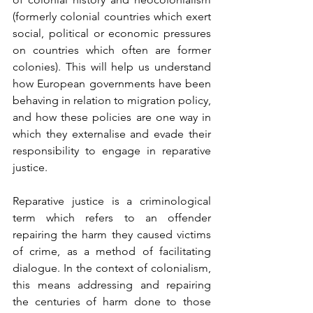
(formerly colonial countries which exert 
social, political or economic pressures 
on countries which often are former 
colonies). This will help us understand 
how European governments have been 
behaving in relation to migration policy, 
and how these policies are one way in 
which they externalise and evade their 
responsibility to engage in reparative 
justice.
Reparative justice is a criminological 
term which refers to an offender 
repairing the harm they caused victims 
of crime, as a method of facilitating 
dialogue. In the context of colonialism, 
this means addressing and repairing 
the centuries of harm done to those 