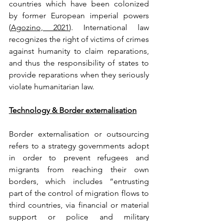
countries which have been colonized 
by former European imperial powers 
(
Agozino, 2021
). International law 
recognizes the right of victims of crimes 
against humanity to claim reparations, 
and thus the responsibility of states to 
provide reparations when they seriously 
violate humanitarian law.
Technology & Border externalisation
Border externalisation or outsourcing 
refers to a strategy governments adopt 
in order to prevent refugees and 
migrants from reaching their own 
borders, which includes “entrusting 
part of the control of migration flows to 
third countries, via financial or material 
support or police and military 