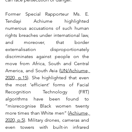
Former Special Rapporteur Ms. E. 
Tendayi Achiume highlighted 
numerous accusations of such human 
rights breaches under international law, 
and moreover, that border 
externalisation disproportionately 
discriminates against people on the 
move from Africa, South and Central 
America, and South Asia (
UN/Achiume, 
2020, p.15
). She highlighted that even 
the most ‘efficient’ forms of Facial 
Recognition Technology (FRT) 
algorithms have been found to 
“misrecognise Black women twenty 
more times than White men” (
Achiume, 
2020, p.5
). Military drones, cameras and 
even towers with built-in infrared 