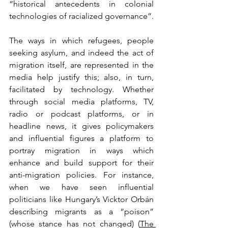
“historical antecedents in colonial 
technologies of racialized governance”.
The ways in which refugees, people 
seeking asylum, and indeed the act of 
migration itself, are represented in the 
media help justify this; also, in turn, 
facilitated by technology. Whether 
through social media platforms, TV, 
radio or podcast platforms, or in 
headline news, it gives policymakers 
and influential figures a platform to 
portray migration in ways which 
enhance and build support for their 
anti-migration policies. For instance, 
when we have seen influential 
politicians like Hungary’s Vicktor Orbán 
describing migrants as a “poison” 
(whose stance has not changed) (
The 