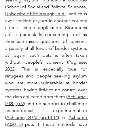
(
School of Social and Political Sciences, 
University of Edinburgh, n.d.
) and thus 
ever seeking asylum in another country 
after a single application. Biometrics 
are a particularly concerning tool as 
their use raises questions of consent, 
arguably at all levels of border systems 
as, again, such data is often taken 
without people’s consent (
Pugliese, 
2022
). This is especially true for 
refugees and people seeking asylum 
who are more vulnerable at border 
systems, having little to no control over 
the data collected from them (
Achiume, 
2020, p.9
) and no support to challenge 
technological experimentation 
(
Achiume, 2020, pp.13-14
). As 
Achiume 
(2020: 3)
 puts it, these methods have 