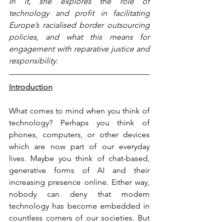
In it, she explores the role of 
technology and profit in facilitating 
Europe’s racialised border outsourcing 
policies, and what this means for 
engagement with reparative justice and 
responsibility.
Introduction
What comes to mind when you think of 
technology? Perhaps you think of 
phones, computers, or other devices 
which are now part of our everyday 
lives. Maybe you think of chat-based, 
generative forms of AI and their 
increasing presence online. Either way, 
nobody can deny that modern 
technology has become embedded in 
countless corners of our societies. But 