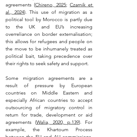
agreements (
Chireno, 2025
; 
Czarnik et 
al., 2024
). This use of migration as a 
political tool by Morocco is partly due 
to the UK and EU’s increasing 
overreliance on border externalisation; 
this allows for refugees and people on 
the move to be inhumanely treated as 
political bait, taking precedence over 
their rights to seek safety and support.
Some migration agreements are a 
result of pressure by European 
countries on Middle Eastern and 
especially African countries to accept 
outsourcing of migratory control in 
return for trade, development or aid 
agreements (
Walia, 2020, p.139
). For 
example, the Khartoum Process 
between the EU and AU commissions, 