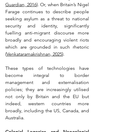
Guardian, 2016
). Or, when Britain’s Nigel 
Farage continues to describe people 
seeking asylum as a threat to national 
security and identity, significantly 
fuelling anti-migrant discourse more 
broadly and encouraging violent riots 
which are grounded in such rhetoric 
(
Venkataramakrishnan, 2025
).
These types of technologies have 
become integral to border 
management and externalisation 
policies; they are increasingly utilised 
not only by Britain and the EU but 
indeed, western countries more 
broadly, including the US, Canada, and 
Australia.
Colonial Legacies and Neocolonial 