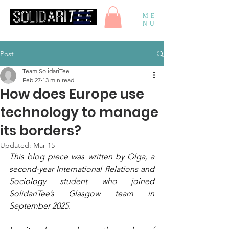
ME
NU
Post
Team SolidariTee
Feb 27
13 min read
How does Europe use
technology to manage
its borders?
Updated:
Mar 15
This blog piece was written by Olga, a 
second-year International Relations and 
Sociology student who joined 
SolidariTee’s Glasgow team in 
September 2025. 