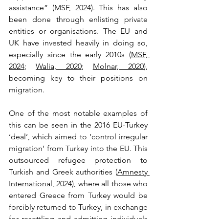
assistance” (
MSF, 2024
). This has also 
been done through enlisting private 
entities or organisations. The EU and 
UK have invested heavily in doing so, 
especially since the early 2010s (
MSF, 
2024
; 
Walia, 2020
; 
Molnar, 2020
), 
becoming key to their positions on 
migration. 
One of the most notable examples of 
this can be seen in the 2016 EU-Turkey 
‘deal’, which aimed to ‘control irregular 
migration’ from Turkey into the EU. This 
outsourced refugee protection to 
Turkish and Greek authorities (
Amnesty 
International, 2024
), where all those who 
entered Greece from Turkey would be 
forcibly returned to Turkey, in exchange 
for resettling and admitting individuals 