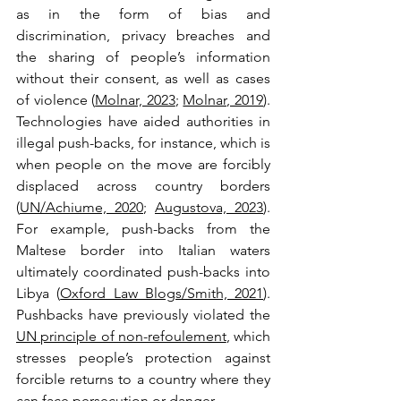
as in the form of bias and 
discrimination, privacy breaches and 
the sharing of people’s information 
without their consent, as well as cases 
of violence (
Molnar, 2023
; 
Molnar, 2019
). 
Technologies have aided authorities in 
illegal push-backs, for instance, which is 
when people on the move are forcibly 
displaced across country borders 
(
UN/Achiume, 2020
; 
Augustova, 2023
). 
For example, push-backs from the 
Maltese border into Italian waters 
ultimately coordinated push-backs into 
Libya (
Oxford Law Blogs/Smith, 2021
). 
Pushbacks have previously violated the 
UN principle of non-refoulement
, which 
stresses people’s protection against 
forcible returns to a country where they 
can face persecution or danger. 