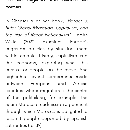
borders
In Chapter 6 of her book, ‘
Border & 
Rule:
Global Migration, Capitalism, and 
the Rise of Racist Nationalism’
, 
Harsha 
Walia (2020)
 examines Europe’s 
migration policies by situating them 
within colonial history, capitalism and 
the economy, exploring what this 
means for people on the move. She 
highlights several agreements made 
between European and African 
countries where migration is the centre 
of the politicking, for example, the 
Spain-Morocco readmission agreement 
through which Morocco is obligated to 
readmit people deported by Spanish 
authorities (
p.139
). 