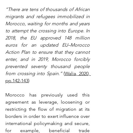
“There are tens of thousands of African 
migrants and refugees immobilized in 
Morocco, waiting for months and years 
to attempt the crossing into Europe. In 
2018, the EU approved 148 million 
euros for an updated EU–Morocco 
Action Plan to ensure that they cannot 
enter, and in 2019, Morocco forcibly 
prevented seventy thousand people 
from crossing into Spain.”
 (
Walia, 2020, 
pp.142-143
)
Morocco has previously used this 
agreement as leverage, loosening or 
restricting the flow of migration at its 
borders in order to exert influence over 
international policymaking and secure, 
for example, beneficial trade 