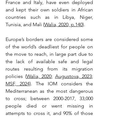
France and Italy, have even deployed 
and kept their own soldiers in African 
countries such as in Libya, Niger, 
Tunisia, and Mali (
Walia, 2020, p.140
). 
Europe’s borders are considered some 
of the world’s deadliest for people on 
the move to reach, in large part due to 
the lack of available safe and legal 
routes resulting from its migration 
policies (
Walia, 2020
; 
Augustova, 2023
; 
MSF, 2024)
. The IOM considers the 
Mediterranean as the most dangerous 
to cross; between 2000-2017, 33,000 
people died or went missing in 
attempts to cross it, and 90% of those 
people were from Afghanistan, 
Bangladesh, Eritrea, Iraq, Nigeria, 
Pakistan, Somalia, Sudan, Syria, and The 