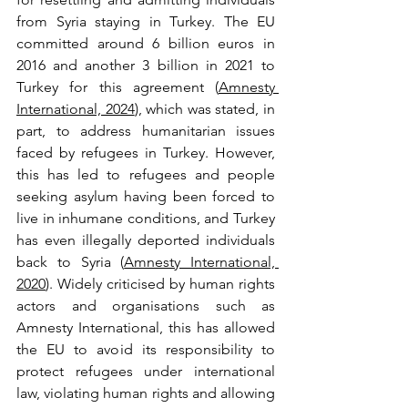
from Syria staying in Turkey. The EU 
committed around 6 billion euros in 
2016 and another 3 billion in 2021 to 
Turkey for this agreement (
Amnesty 
International, 2024
), which was stated, in 
part, to address humanitarian issues 
faced by refugees in Turkey. However, 
this has led to refugees and people 
seeking asylum having been forced to 
live in inhumane conditions, and Turkey 
has even illegally deported individuals 
back to Syria (
Amnesty International, 
2020
). Widely criticised by human rights 
actors and organisations such as 
Amnesty International, this has allowed 
the EU to avoid its responsibility to 
protect refugees under international 
law, violating human rights and allowing 