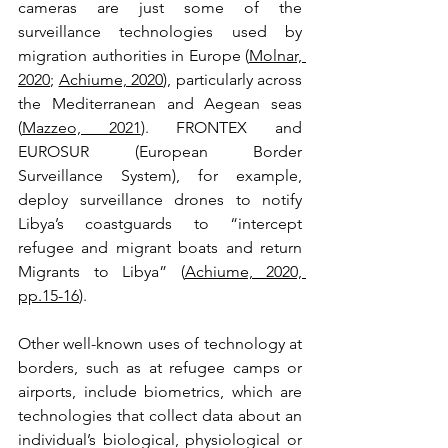
cameras are just some of the 
surveillance technologies used by 
migration authorities in Europe (
Molnar, 
2020
; 
Achiume, 2020
), particularly across 
the Mediterranean and Aegean seas 
(
Mazzeo, 2021
). FRONTEX and 
EUROSUR (European Border 
Surveillance System), for example, 
deploy surveillance drones to notify 
Libya’s coastguards to “intercept 
refugee and migrant boats and return 
Migrants to Libya” (
Achiume, 2020, 
pp.15-16
).
Other well-known uses of technology at 
borders, such as at refugee camps or 
airports, include biometrics, which are 
technologies that collect data about an 
individual’s biological, physiological or 