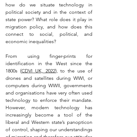
how do we situate technology in 
political society and in the context of 
state power? What role does it play in 
migration policy, and how does this 
connect to social, political, and 
economic inequalities?
From using finger-prints for 
identification in the West since the 
1800s (
CDVI UK, 2022
), to the use of 
drones and satellites during WWI, or 
computers during WWII, governments 
and organisations have very often used 
technology to enforce their mandate. 
However, modern technology has 
increasingly become a tool of the 
liberal and Western state’s panopticon 
of control, shaping our understandings 
of migration and therefore our attitudes 