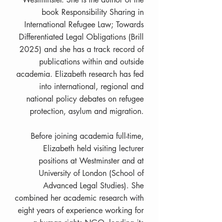
book Responsibility Sharing in
International Refugee Law; Towards
Differentiated Legal Obligations (Brill
2025) and she has a track record of
publications within and outside
academia. Elizabeth research has fed
into international, regional and
national policy debates on refugee
protection, asylum and migration.
Before joining academia full-time,
Elizabeth held visiting lecturer
positions at Westminster and at
University of London (School of
Advanced Legal Studies). She
combined her academic research with
eight years of experience working for