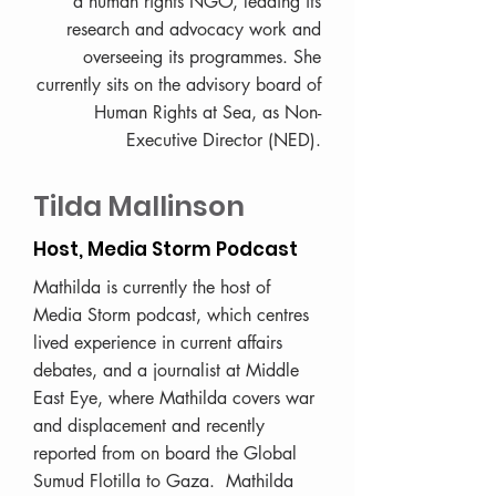
a human rights NGO, leading its
research and advocacy work and
overseeing its programmes. She
currently sits on the advisory board of
Human Rights at Sea, as Non-
Executive Director (NED).
Tilda Mallinson
Host, Media Storm Podcast
Mathilda is currently the host of
Media Storm podcast, which centres
lived experience in current affairs
debates, and a journalist at Middle
East Eye, where Mathilda covers war
and displacement and recently
reported from on board the Global
Sumud Flotilla to Gaza. Mathilda