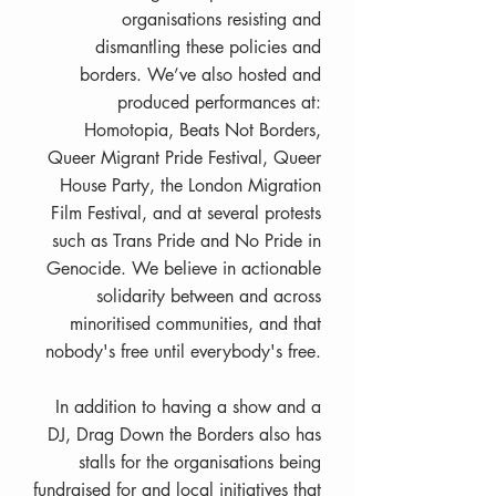
organisations resisting and
dismantling these policies and
borders. We’ve also hosted and
produced performances at:
Homotopia, Beats Not Borders,
Queer Migrant Pride Festival, Queer
House Party, the London Migration
Film Festival, and at several protests
such as Trans Pride and No Pride in
Genocide. We believe in actionable
solidarity between and across
minoritised communities, and that
nobody's free until everybody's free.
In addition to having a show and a
DJ, Drag Down the Borders also has
stalls for the organisations being
fundraised for and local initiatives that