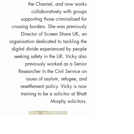
the Channel, and now works
collaboratively with groups
supporting those criminalised for
crossing borders. She was previously
Director of Screen Share UK, an
organisation dedicated to tackling the
digital divide experienced by people
seeking safety in the UK. Vicky also
previously worked as a Senior
Researcher in the Civil Service on
issues of asylum, refugee, and
resettlement policy. Vicky is now
training to be a solicitor at Bhatt
Murphy solicitors.