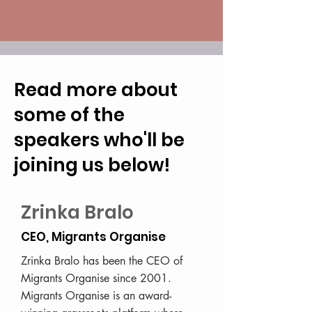
Read more about
some of the
speakers who'll be
joining us below!
Zrinka Bralo
CEO, Migrants Organise
Zrinka Bralo has been the CEO of
Migrants Organise since 2001.
Migrants Organise is an award-