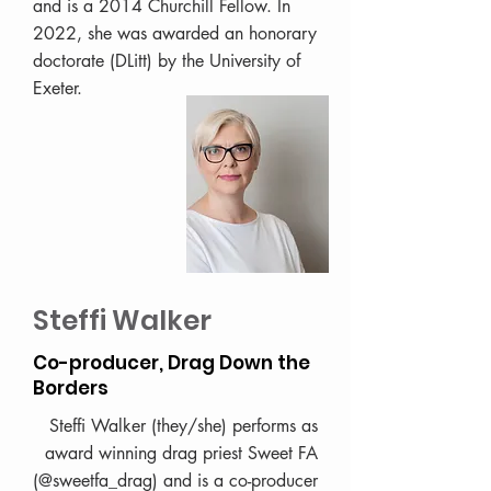
and is a 2014 Churchill Fellow. In
2022, she was awarded an honorary
doctorate (DLitt) by the University of
Exeter.
Steffi Walker
Co-producer, Drag Down the
Borders
Steffi Walker (they/she) performs as
award winning drag priest Sweet FA
(@sweetfa_drag) and is a co-producer