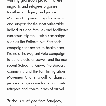
winning grassroots platform where
migrants and refugees organise
together for dignity and justice.
Migrants Organise provides advice
and support for the most vulnerable
individuals and families and facilitates
numerous migrant justice campaigns
such as the Patients Not Passports
campaign for access to health care,
Promote the Migrant Vote campaign
to build electoral power, and the most
recent Solidarity Knows No Borders
community and the Fair Immigration
Movement Charter a call for dignity,
justice and welcome for all migrants,
refugees and communities of arrival.
Zrinka is a refugee from Sarajevo,