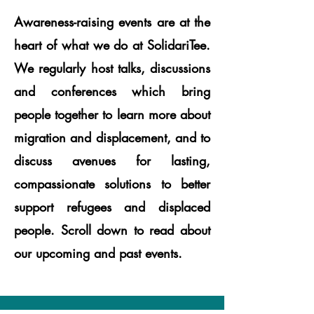
Awareness-raising events are at the
heart of what we do at SolidariTee.
We regularly host talks, discussions
and conferences which bring
people together to learn more about
migration and displacement, and to
discuss avenues for lasting,
compassionate solutions to better
support refugees and displaced
people. Scroll down to read about
our upcoming and past events.