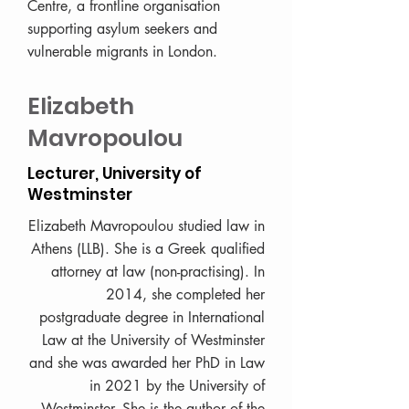
Centre, a frontline organisation
supporting asylum seekers and
vulnerable migrants in London.
Elizabeth
Mavropoulou
Lecturer, University of
Westminster
Elizabeth Mavropoulou studied law in
Athens (LLB). She is a Greek qualified
attorney at law (non-practising). In
2014, she completed her
postgraduate degree in International
Law at the University of Westminster
and she was awarded her PhD in Law
in 2021 by the University of
Westminster. She is the author of the