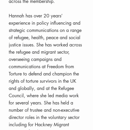
across the membership.
Hannah has over 20 years’
experience in policy influencing and
strategic communications on a range
of refugee, health, peace and social
justice issues. She has worked across
the refugee and migrant sector,
overseeing campaigns and
communications at Freedom from
Torture to defend and champion the
rights of torture survivors in the UK
and globally, and at the Refugee
Council, where she led media work
for several years. She has held a
number of trustee and non-executive
director roles in the voluntary sector
including for Hackney Migrant