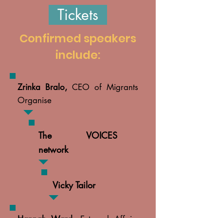
Tickets
Confirmed speakers
include:
Zrinka Bralo,
CEO of Migrants
Organise
The VOICES
network
Vicky Tailor