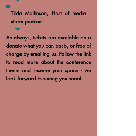
Tilda Mallinson, Host of media
storm podcast
As always, tickets are available on a
donate what you can basis, or free of
charge by emailing us. Follow the link
to read more about the conference
theme and reserve your space - we
look forward to seeing you soon!