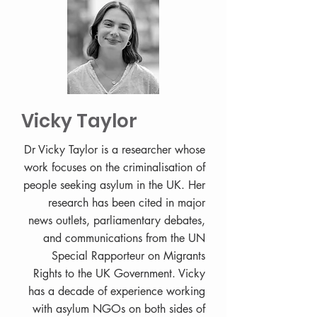
Vicky Taylor
Dr Vicky Taylor is a researcher whose
work focuses on the criminalisation of
people seeking asylum in the UK. Her
research has been cited in major
news outlets, parliamentary debates,
and communications from the UN
Special Rapporteur on Migrants
Rights to the UK Government. Vicky
has a decade of experience working
with asylum NGOs on both sides of