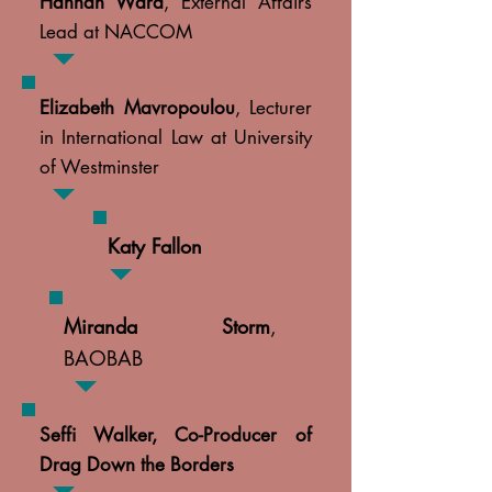
Hannah Ward
, External Affairs
Lead at NACCOM
Elizabeth Mavropoulou
, Lecturer
in International Law at University
of Westminster
Katy Fallon
Miranda Storm
,
BAOBAB
Seffi Walker, Co-Producer of
Drag Down the Borders