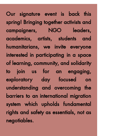
Our signature event is back this
spring! Bringing together activists and
campaigners, NGO leaders,
academics, artists, students and
humanitarians, we invite everyone
interested in participating in a space
of learning, community, and solidarity
to join us for an engaging,
exploratory day focused on
understanding and overcoming the
barriers to an international migration
system which upholds fundamental
rights and safety as essentials, not as
negotiables.