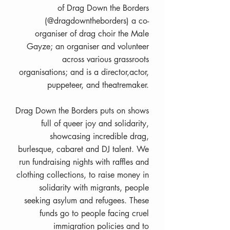
of Drag Down the Borders
(@dragdowntheborders) a co-
organiser of drag choir the Male
Gayze; an organiser and volunteer
across various grassroots
organisations; and is a director,actor,
puppeteer, and theatremaker.
Drag Down the Borders puts on shows
full of queer joy and solidarity,
showcasing incredible drag,
burlesque, cabaret and DJ talent. We
run fundraising nights with raffles and
clothing collections, to raise money in
solidarity with migrants, people
seeking asylum and refugees. These
funds go to people facing cruel
immigration policies and to