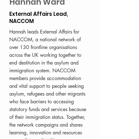
Hannah Ward
External Affairs Lead,
NACCOM
Hannah leads External Affairs for
NACCOM, a national network of
over 130 frontline organisations
across the UK working together to
end destitution in the asylum and
immigration system. NACCOM
members provide accommodation
and vital support to people seeking
asylum, refugees and other migrants
who face barriers to accessing
statutory funds and services because
of their immigration status. Together,
the network campaigns and shares
learning, innovation and resources