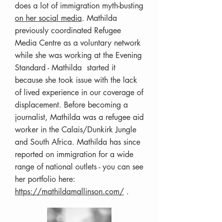
does a lot of immigration myth-busting
on her social media
. Mathilda
previously coordinated Refugee
Media Centre as a voluntary network
while she was working at the Evening
Standard - Mathilda started it
because she took issue with the lack
of lived experience in our coverage of
displacement. Before becoming a
journalist, Mathilda was a refugee aid
worker in the Calais/Dunkirk Jungle
and South Africa. Mathilda has since
reported on immigration for a wide
range of national outlets - you can see
her portfolio here:
https://mathildamallinson.com/
.