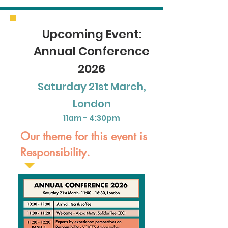
Upcoming Event:
Annual Conference
2026
Saturday 21st March,
London
11am - 4:30pm
Our theme for this event is
Responsibility.