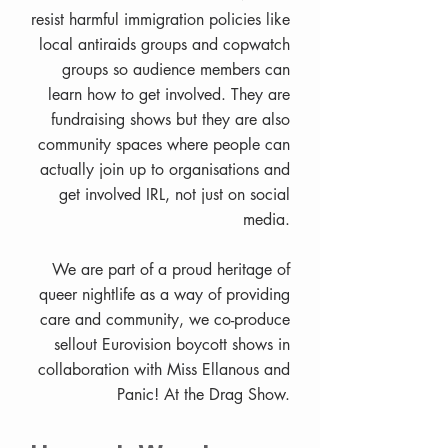
resist harmful immigration policies like
local antiraids groups and copwatch
groups so audience members can
learn how to get involved. They are
fundraising shows but they are also
community spaces where people can
actually join up to organisations and
get involved IRL, not just on social
media.
We are part of a proud heritage of
queer nightlife as a way of providing
care and community, we co-produce
sellout Eurovision boycott shows in
collaboration with Miss Ellanous and
Panic! At the Drag Show.