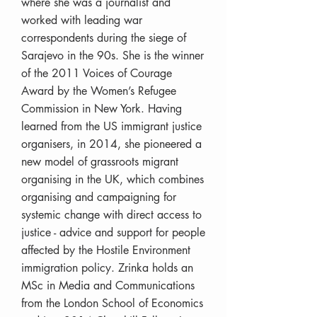
where she was a journalist and
worked with leading war
correspondents during the siege of
Sarajevo in the 90s. She is the winner
of the 2011 Voices of Courage
Award by the Women’s Refugee
Commission in New York. Having
learned from the US immigrant justice
organisers, in 2014, she pioneered a
new model of grassroots migrant
organising in the UK, which combines
organising and campaigning for
systemic change with direct access to
justice - advice and support for people
affected by the Hostile Environment
immigration policy. Zrinka holds an
MSc in Media and Communications
from the London School of Economics