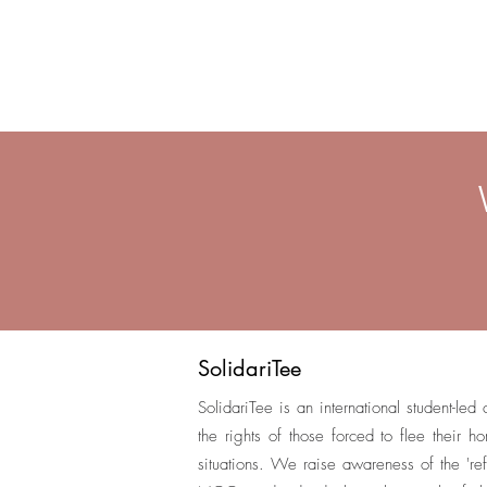
SolidariTee
SolidariTee is an international student-led
the rights of those forced to flee their 
situations. We raise awareness of the 'ref