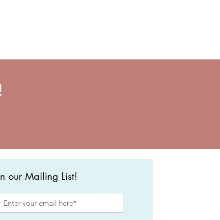
!
in our Mailing List!