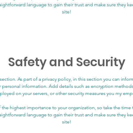
raightforward language to gain their trust and make sure they 
site!
Safety and Security
 section. As part of a privacy policy, in this section you can info
ir personal information. Add details such as encryption methods
loyed on your servers, or other security measures you my emp
of the highest importance to your organization, so take the time
raightforward language to gain their trust and make sure they 
site!