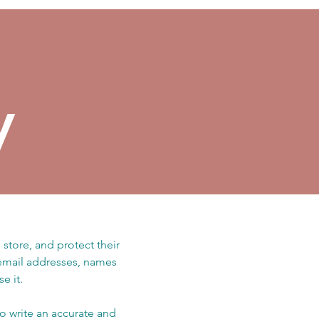
y
 store, and protect their
 email addresses, names
e it.
to write an accurate and