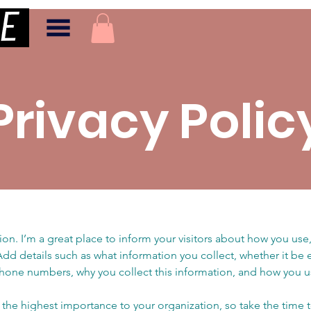
Privacy Polic
tion. I’m a great place to inform your visitors about how you use,
Add details such as what information you collect, whether it be
hone numbers, why you collect this information, and how you us
of the highest importance to your organization, so take the time 