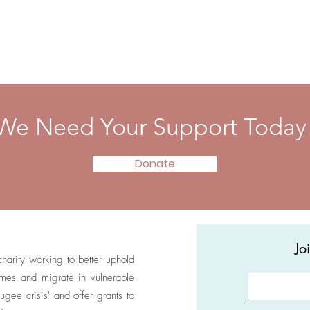
We Need Your Support Today
Donate
Jo
 charity working to better uphold
homes and migrate in vulnerable
ugee crisis' and offer grants to