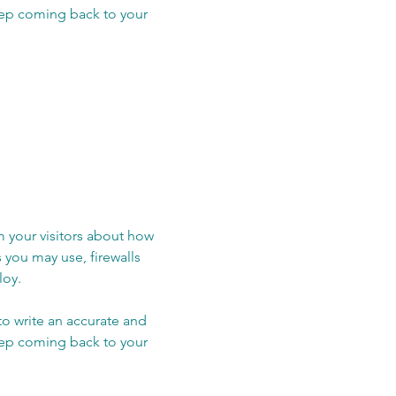
keep coming back to your
rm your visitors about how
 you may use, firewalls
loy.
 to write an accurate and
keep coming back to your