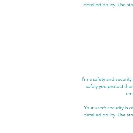
detailed policy. Use st
I’m a safety and security
safely you protect the
emp
Your user’s security is 
detailed policy. Use st