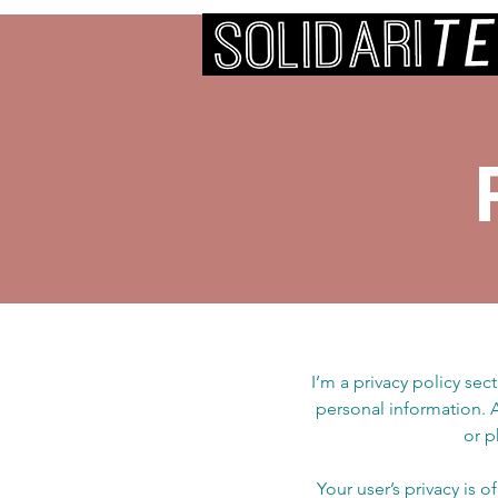
I’m a privacy policy sec
personal information. 
or p
Your user’s privacy is 