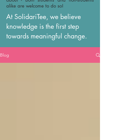
alike are welcome to do so!
At SolidariTee, we believe
knowledge is the first step
towards meaningful change.
Blog