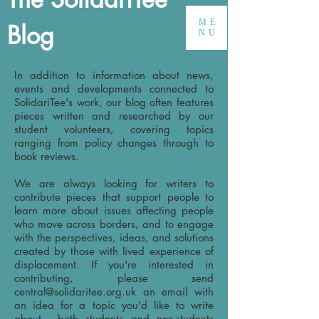
ME
Blog
NU
In addition to information about news,
events and developments connected to
SolidariTee's work, our blog often features
pieces written and researched by our
student volunteers, covering topics
ranging from policy changes through to
book reviews.
We are always looking for writers to
contribute pieces that support people to
learn more about issues affecting people
who move across borders, and to engage
with the perspectives, ideas, and solutions
created by those with lived experience of
displacement. If you're interested in
contributing, please send
central@solidaritee.org.uk
an email with
an idea for a topic you'd like to write
about - both students and non-students