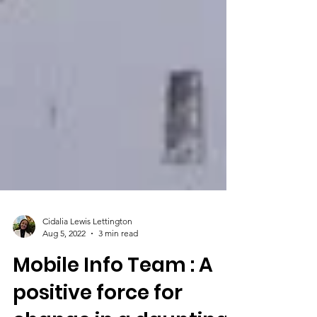
Cidalia Lewis Lettington
Aug 5, 2022
3 min read
Mobile Info Team : A