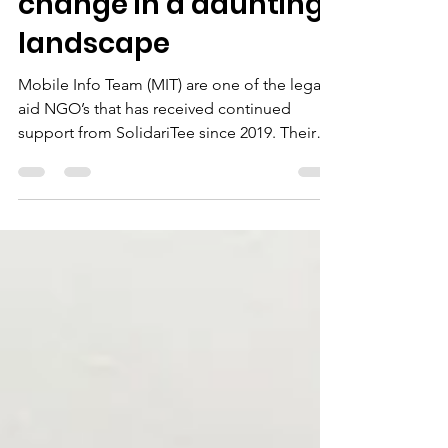
positive force for
change in a daunting
landscape
Mobile Info Team (MIT) are one of the legal
aid NGO’s that has received continued
support from SolidariTee since 2019. Their
advocacy...